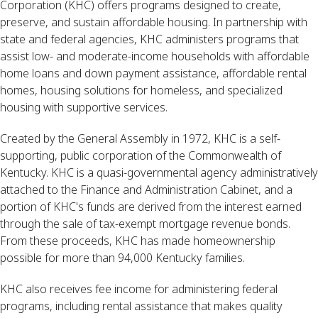
Corporation (KHC) offers programs designed to create,
preserve, and sustain affordable housing. In partnership with
state and federal agencies, KHC administers programs that
assist low- and moderate-income households with affordable
home loans and down payment assistance, affordable rental
homes, housing solutions for homeless, and specialized
housing with supportive services.
Created by the General Assembly in 1972, KHC is a self-
supporting, public corporation of the Commonwealth of
Kentucky. KHC is a quasi-governmental agency administratively
attached to the Finance and Administration Cabinet, and a
portion of KHC's funds are derived from the interest earned
through the sale of tax-exempt mortgage revenue bonds.
From these proceeds, KHC has made homeownership
possible for more than 94,000 Kentucky families.
KHC also receives fee income for administering federal
programs, including rental assistance that makes quality