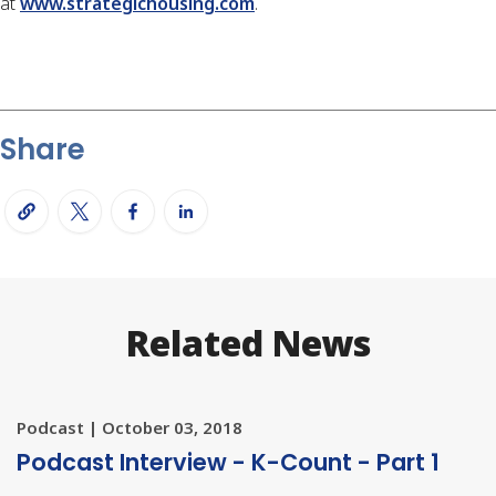
at
www.strategichousing.com
.
Share
Related News
Podcast | October 03, 2018
Podcast Interview - K-Count - Part 1