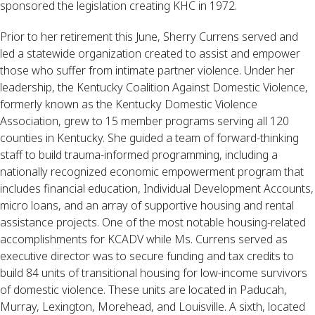
sponsored the legislation creating KHC in 1972.
Prior to her retirement this June, Sherry Currens served and
led a statewide organization created to assist and empower
those who suffer from intimate partner violence. Under her
leadership, the Kentucky Coalition Against Domestic Violence,
formerly known as the Kentucky Domestic Violence
Association, grew to 15 member programs serving all 120
counties in Kentucky. She guided a team of forward-thinking
staff to build trauma-informed programming, including a
nationally recognized economic empowerment program that
includes financial education, Individual Development Accounts,
micro loans, and an array of supportive housing and rental
assistance projects. One of the most notable housing-related
accomplishments for KCADV while Ms. Currens served as
executive director was to secure funding and tax credits to
build 84 units of transitional housing for low-income survivors
of domestic violence. These units are located in Paducah,
Murray, Lexington, Morehead, and Louisville. A sixth, located