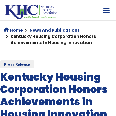
Skip
to
main
content
Home
News And Publications
​Kentucky Housing Corporation Honors
Achievements In Housing Innovation
Press Release
​Kentucky Housing
Corporation Honors
Achievements in
Housing Innovation