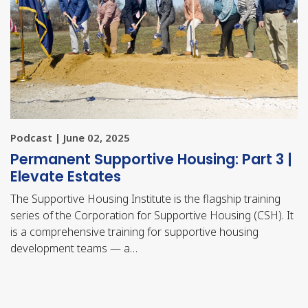
Podcast | June 02, 2025
Permanent Supportive Housing: Part 3 |
Elevate Estates
The Supportive Housing Institute is the flagship training
series of the Corporation for Supportive Housing (CSH). It
is a comprehensive training for supportive housing
development teams — a…