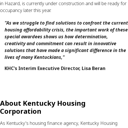
in Hazard, is currently under construction and will be ready for
occupancy later this year.
"As we struggle to find solutions to confront the current
housing affordability crisis, the important work of these
special awardees shows us how determination,
creativity and commitment can result in innovative
solutions that have made a significant difference in the
lives of many Kentuckians,"
KHC's Interim Executive Director, Lisa Beran
About Kentucky Housing
Corporation
As Kentucky's housing finance agency, Kentucky Housing