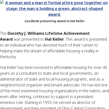
Lisa Beran presenting award to Hal Keller
The
Dorothy J. Williams Lifetime Achievement
Award
was presented to
Hal Keller
. This award is presented
to an individual who has devoted much of their career to
helping make the dream of affordable housing a reality in
Kentucky.
Hal Keller has been involved in affordable housing for over 40
years as a consultant to state and local governments, an
administrator of state and local housing programs, and as a
neighborhood organizer and tenant advocate. He has led one
of the most esteemed housing organizations in the nation, and
even after retiring, continues to support in a president
emeritus role. Starting in 1993, he served as director of
development and then president of Ohio Capital Corporation