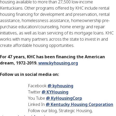
housing available to more than 27,500 low-income
Kentuckians. Other programs offered by KHC include rental
housing financing for development and preservation, rental
assistance, homelessness assistance, homeownership pre-
purchase education/counseling, home energy and repair
initiatives, as well as loan servicing of its mortgage loans. KHC
works with many partners across the state to invest in and
create affordable housing opportunities.
For 47 years, KHC has been financing the American
dream, 1972-2019.
www.kyhousing.org
Follow us in social media on:
Facebook
@ kyhousing
Twitter
@ KYHousing
You Tube
@ KyHousingCorp
Linked In
@ Kentucky Housing Corporation
Follow our blog, Strategic Housing,