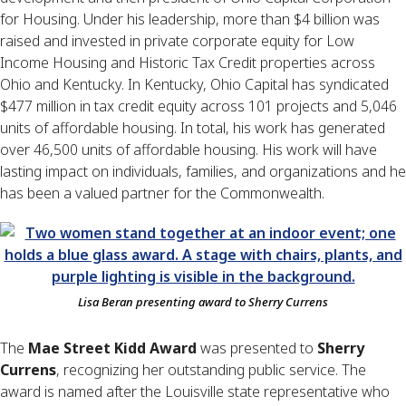
for Housing. Under his leadership, more than $4 billion was
raised and invested in private corporate equity for Low
Income Housing and Historic Tax Credit properties across
Ohio and Kentucky. In Kentucky, Ohio Capital has syndicated
$477 million in tax credit equity across 101 projects and 5,046
units of affordable housing. In total, his work has generated
over 46,500 units of affordable housing. His work will have
lasting impact on individuals, families, and organizations and he
has been a valued partner for the Commonwealth.
Lisa Beran presenting award to Sherry Currens
The
Mae Street Kidd Award
was presented to
Sherry
Currens
, recognizing her outstanding public service. The
award is named after the Louisville state representative who