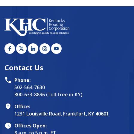
Contact Us
Phone:
502-564-7630
800-633-8896 (Toll-free in KY)
Office:
1231 Louisville Road, Frankfort, KY 40601
Offices Open:
8 a.m. to 5 p.m. ET