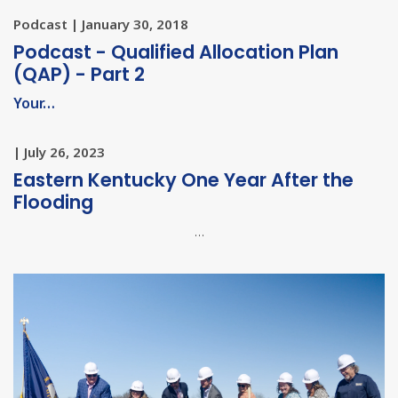
Podcast | January 30, 2018
Podcast - Qualified Allocation Plan
(QAP) - Part 2
Your…
| July 26, 2023
Eastern Kentucky One Year After the
Flooding
…