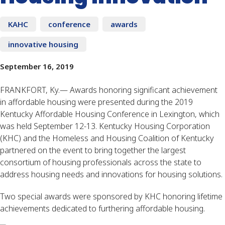
KAHC
conference
awards
innovative housing
September 16, 2019
FRANKFORT, Ky.— Awards honoring significant achievement
in affordable housing were presented during the 2019
Kentucky Affordable Housing Conference in Lexington, which
was held September 12-13. Kentucky Housing Corporation
(KHC) and the Homeless and Housing Coalition of Kentucky
partnered on the event to bring together the largest
consortium of housing professionals across the state to
address housing needs and innovations for housing solutions.
Two special awards were sponsored by KHC honoring lifetime
achievements dedicated to furthering affordable housing.