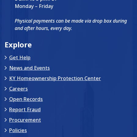
Monday – Friday
Physical payments can be made via drop box during
and after hours, every day.
Explore
Get Help
News and Events
KY Homeownership Protection Center
Careers
Open Records
Report Fraud
Procurement
Policies