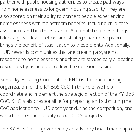
partner with public housing authorities to create pathways 
from homelessness to long-term housing stability. They are 
also scored on their ability to connect people experiencing 
homelessness with mainstream benefits, including child care 
assistance and health insurance. Accomplishing these things 
takes a great deal of effort and strategic partnerships but 
brings the benefit of stabilization to these clients. Additionally, 
HUD rewards communities that are creating a systemic 
response to homelessness and that are strategically allocating 
resources by using data to drive the decision-making.
Kentucky Housing Corporation (KHC) is the lead planning 
organization for the KY BoS CoC. In this role, we help 
coordinate and implement the strategic direction of the KY BoS 
CoC. KHC is also responsible for preparing and submitting the 
CoC application to HUD each year during the competition, and 
we administer the majority of our CoC’s projects.
The KY BoS CoC is governed by an advisory board made up of 