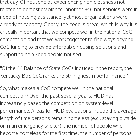
that day. Of households experiencing homelessness not 
related to domestic violence, another 846 households were in 
need of housing assistance, yet most organizations were 
already at capacity. Clearly, the need is great, which is why it is 
critically important that we compete well in the national CoC 
competition and that we work together to find ways beyond 
CoC funding to provide affordable housing solutions and 
support to help keep people housed.
"Of the 44 Balance of State CoCs included in the report, the
Kentucky BoS CoC ranks the 6th highest in performance."
So, what makes a CoC compete well in the national 
competition? Over the past several years, HUD has 
increasingly based the competition on system-level 
performance. Areas for HUD evaluations include the average 
length of time persons remain homeless (e.g., staying outside 
or in an emergency shelter), the number of people who 
become homeless for the first time, the number of persons 