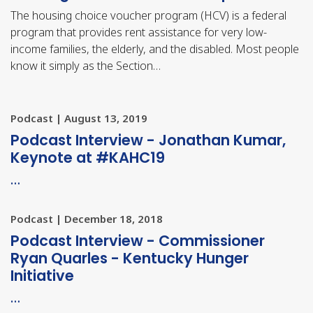
The housing choice voucher program (HCV) is a federal
program that provides rent assistance for very low-
income families, the elderly, and the disabled. Most people
know it simply as the Section…
Podcast | August 13, 2019
Podcast Interview - Jonathan Kumar,
Keynote at #KAHC19
…
Podcast | December 18, 2018
Podcast Interview - Commissioner
Ryan Quarles - Kentucky Hunger
Initiative
…