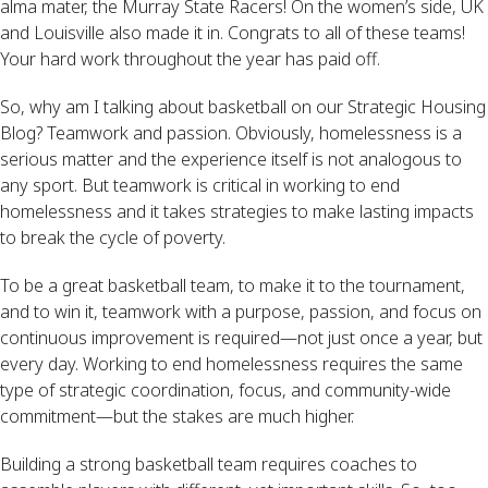
alma mater, the Murray State Racers! On the women’s side, UK 
and Louisville also made it in. Congrats to all of these teams! 
Your hard work throughout the year has paid off.
So, why am I talking about basketball on our Strategic Housing 
Blog? Teamwork and passion. Obviously, homelessness is a 
serious matter and the experience itself is not analogous to 
any sport. But teamwork is critical in working to end 
homelessness and it takes strategies to make lasting impacts 
to break the cycle of poverty.
To be a great basketball team, to make it to the tournament, 
and to win it, teamwork with a purpose, passion, and focus on 
continuous improvement is required—not just once a year, but 
every day. Working to end homelessness requires the same 
type of strategic coordination, focus, and community-wide 
commitment—but the stakes are much higher.
Building a strong basketball team requires coaches to 