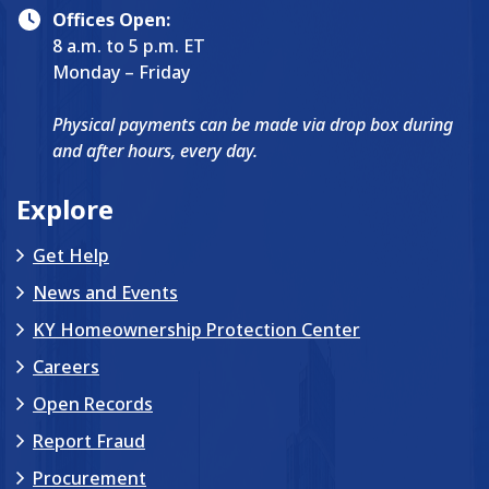
Offices Open:
8 a.m. to 5 p.m. ET
Monday – Friday
Physical payments can be made via drop box during
and after hours, every day.
Explore
Get Help
News and Events
KY Homeownership Protection Center
Careers
Open Records
Report Fraud
Procurement