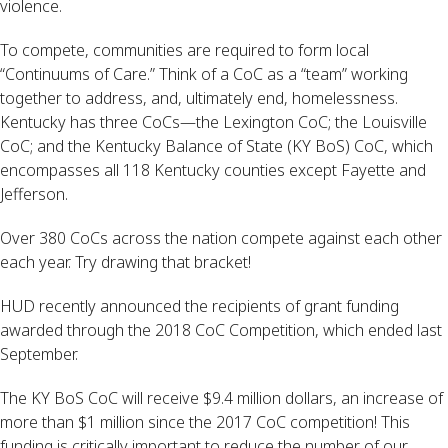
violence.
To compete, communities are required to form local 
“Continuums of Care.” Think of a CoC as a “team” working 
together to address, and, ultimately end, homelessness. 
Kentucky has three CoCs—the Lexington CoC; the Louisville 
CoC; and the Kentucky Balance of State (KY BoS) CoC, which 
encompasses all 118 Kentucky counties except Fayette and 
Jefferson.
Over 380 CoCs across the nation compete against each other 
each year. Try drawing that bracket!
HUD recently announced the recipients of grant funding 
awarded through the 2018 CoC Competition, which ended last 
September.
The KY BoS CoC will receive $9.4 million dollars, an increase of 
more than $1 million since the 2017 CoC competition! This 
funding is critically important to reduce the number of our 