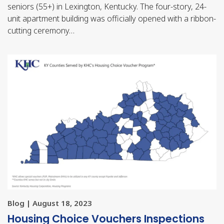
seniors (55+) in Lexington, Kentucky. The four-story, 24-
unit apartment building was officially opened with a ribbon-
cutting ceremony…
Blog | August 18, 2023
Housing Choice Vouchers Inspections