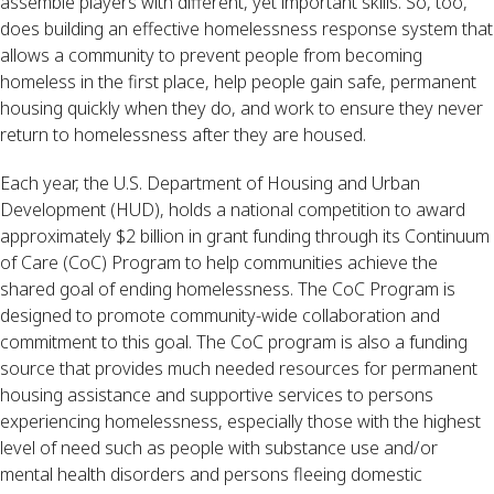
assemble players with different, yet important skills. So, too, 
does building an effective homelessness response system that 
allows a community to prevent people from becoming 
homeless in the first place, help people gain safe, permanent 
housing quickly when they do, and work to ensure they never 
return to homelessness after they are housed.
Each year, the U.S. Department of Housing and Urban 
Development (HUD), holds a national competition to award 
approximately $2 billion in grant funding through its Continuum 
of Care (CoC) Program to help communities achieve the 
shared goal of ending homelessness. The CoC Program is 
designed to promote community-wide collaboration and 
commitment to this goal. The CoC program is also a funding 
source that provides much needed resources for permanent 
housing assistance and supportive services to persons 
experiencing homelessness, especially those with the highest 
level of need such as people with substance use and/or 
mental health disorders and persons fleeing domestic 