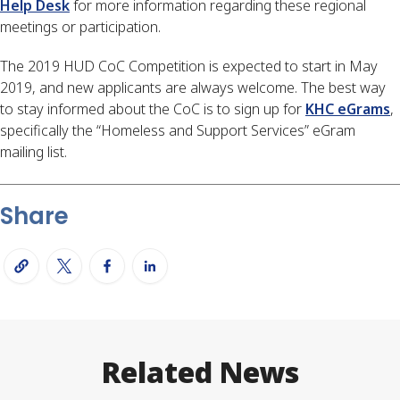
Help Desk
 for more information regarding these regional 
meetings or participation.
The 2019 HUD CoC Competition is expected to start in May 
2019, and new applicants are always welcome. The best way 
to stay informed about the CoC is to sign up for 
KHC eGrams
, 
specifically the “Homeless and Support Services” eGram 
mailing list.
Share
Related News