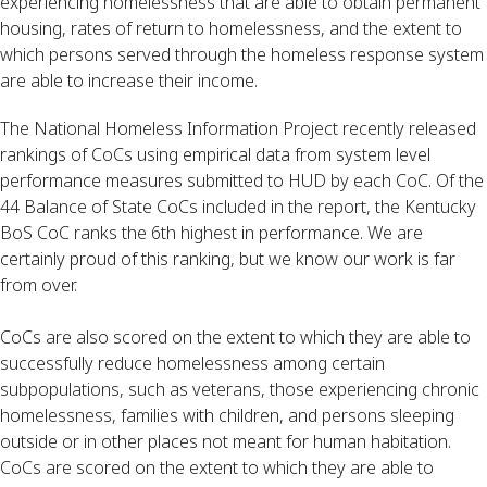
experiencing homelessness that are able to obtain permanent 
housing, rates of return to homelessness, and the extent to 
which persons served through the homeless response system 
are able to increase their income.
The National Homeless Information Project recently released 
rankings of CoCs using empirical data from system level 
performance measures submitted to HUD by each CoC. Of the 
44 Balance of State CoCs included in the report, the Kentucky 
BoS CoC ranks the 6th highest in performance. We are 
certainly proud of this ranking, but we know our work is far 
from over. 
CoCs are also scored on the extent to which they are able to 
successfully reduce homelessness among certain 
subpopulations, such as veterans, those experiencing chronic 
homelessness, families with children, and persons sleeping 
outside or in other places not meant for human habitation. 
CoCs are scored on the extent to which they are able to 