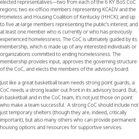
elected representatives—two from each of the 6 KY BoS CoC 
regions; two ex-officio members representing KCADV and the 
Homeless and Housing Coalition of Kentucky (HHCK); and up 
to five at-large members representing the public’s interest; and 
at least one member who is currently or who has previously 
experienced homelessness. The CoC is ultimately guided by its 
membership, which is made up of any interested individuals or 
organizations committed to ending homelessness. The 
membership provides input, approves the governing structure 
of the CoC, and elects the members of the advisory board.
Just like a great basketball team needs strong point guards, a 
CoC needs a strong leader out front in its advisory board. But, 
in basketball and in the CoC team, it’s not just those on point 
who make a team successful.  A strong CoC should include not 
just temporary shelters (though they are, indeed, critically 
important), but also many others who can provide permanent 
housing options and resources for supportive services.