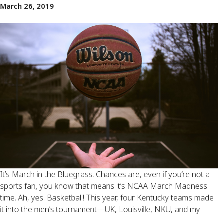
March 26, 2019
It’s March in the Bluegrass. Chances are, even if you’re not a 
sports fan, you know that means it’s NCAA March Madness 
time. Ah, yes. Basketball! This year, four Kentucky teams made 
it into the men’s tournament—UK, Louisville, NKU, and my 