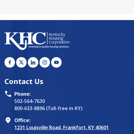
Contact Us
Phone:
502-564-7630
800-633-8896 (Toll-free in KY)
Office:
1231 Louisville Road, Frankfort, KY 40601