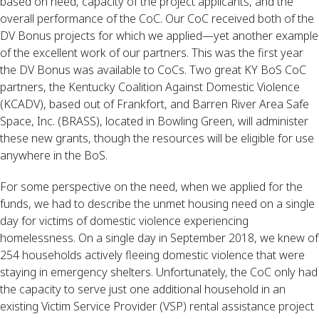
based on need, capacity of the project applicants, and the 
overall performance of the CoC. Our CoC received both of the 
DV Bonus projects for which we applied—yet another example 
of the excellent work of our partners. This was the first year 
the DV Bonus was available to CoCs. Two great KY BoS CoC 
partners, the Kentucky Coalition Against Domestic Violence 
(KCADV), based out of Frankfort, and Barren River Area Safe 
Space, Inc. (BRASS), located in Bowling Green, will administer 
these new grants, though the resources will be eligible for use 
anywhere in the BoS.
For some perspective on the need, when we applied for the 
funds, we had to describe the unmet housing need on a single 
day for victims of domestic violence experiencing 
homelessness. On a single day in September 2018, we knew of 
254 households actively fleeing domestic violence that were 
staying in emergency shelters. Unfortunately, the CoC only had 
the capacity to serve just one additional household in an 
existing Victim Service Provider (VSP) rental assistance project 