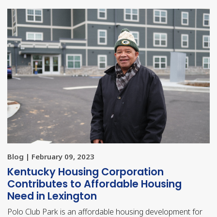
Blog | February 09, 2023
Kentucky Housing Corporation
Contributes to Affordable Housing
Need in Lexington
Polo Club Park is an affordable housing development for