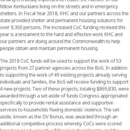
fellow Kentuckians living on the streets and in emergency 
shelters. In Fiscal Year 2018, KHC and our partners across the 
state provided shelter and permanent housing solutions for 
over 9,300 persons. The increased CoC funding received this 
year is a testament to the hard and effective work KHC and 
our partners are doing around the Commonwealth to help 
people obtain and maintain permanent housing.
The 2018 CoC funds will be used to support the work of 53 
projects from 27 partner agencies across the BoS. In addition 
to supporting the work of 49 existing projects already serving 
individuals and families, the BoS will receive funding to support 
4 new projects. Two of these projects, totaling $869,830, were 
awarded through a set-aside of funds Congress appropriated 
specifically to provide rental assistance and supportive 
services to households fleeing domestic violence. The set-
aside, known as the DV Bonus, was awarded through an 
additional competitive process whereby CoCs were scored 