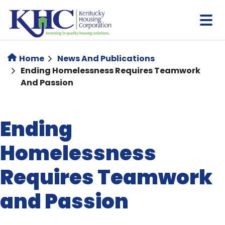
Skip
to
main
content
Home
News And Publications
Ending Homelessness Requires Teamwork
And Passion
Ending
Homelessness
Requires Teamwork
and Passion