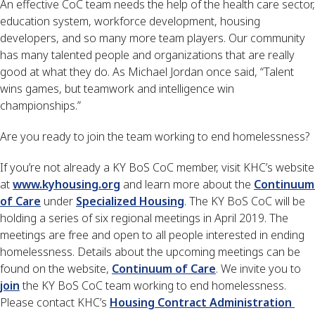
An effective CoC team needs the help of the health care sector, 
education system, workforce development, housing 
developers, and so many more team players. Our community 
has many talented people and organizations that are really 
good at what they do. As Michael Jordan once said, “Talent 
wins games, but teamwork and intelligence win 
championships.”
Are you ready to join the team working to end homelessness?
If you’re not already a KY BoS CoC member, visit KHC’s website 
at 
www.kyhousing.org
 and learn more about the 
Continuum 
of Care
 under 
Specialized Housing
. The KY BoS CoC will be 
holding a series of six regional meetings in April 2019. The 
meetings are free and open to all people interested in ending 
homelessness. Details about the upcoming meetings can be 
found on the website, 
Continuum of Care
. We invite you to 
join
 the KY BoS CoC team working to end homelessness. 
Please contact KHC’s 
Housing Contract Administration 