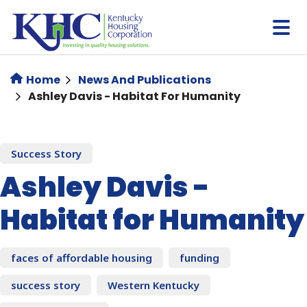
Skip
to
main
content
Home
News And Publications
Ashley Davis - Habitat For Humanity
Success Story
Ashley Davis -
Habitat for Humanity
faces of affordable housing
funding
success story
Western Kentucky