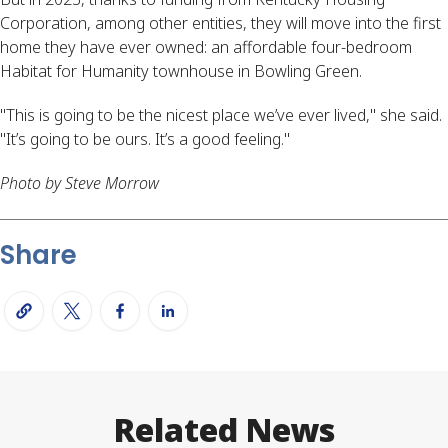
Corporation, among other entities, they will move into the first
home they have ever owned: an affordable four-bedroom
Habitat for Humanity townhouse in Bowling Green.
"This is going to be the nicest place we’ve ever lived," she said.
"It’s going to be ours. It’s a good feeling."
Photo by Steve Morrow
Share
Related News