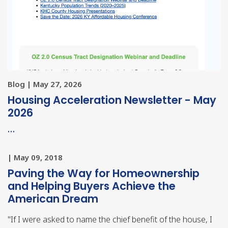
Blog | May 27, 2026
Housing Acceleration Newsletter - May
2026
…
| May 09, 2018
Paving the Way for Homeownership
and Helping Buyers Achieve the
American Dream
"
If I were asked to name the chief benefit of the house, I