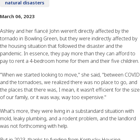
natural disasters
March 06, 2023
Ashley and her fiancé John weren’t directly affected by the
tornado in Bowling Green, but they were indirectly affected by
the housing situation that followed the disaster and the
pandemic. In essence, they pay more than they can afford to
pay to rent a 4-bedroom home for them and their five children.
"When we started looking to move," she said, "between COVID
and the tornadoes, we realized there was no place to go, and
the places that there was, I mean, it wasn’t efficient for the size
of our family, or it was way, way too expensive."
What's more, they were living in a substandard situation with
mold, leaky plumbing, and a rodent problem, and the landlord
was not forthcoming with help.
But in 2023, thanks to funding from Kentucky Housing