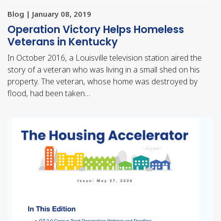
Blog | January 08, 2019
Operation Victory Helps Homeless
Veterans in Kentucky
In October 2016, a Louisville television station aired the
story of a veteran who was living in a small shed on his
property. The veteran, whose home was destroyed by
flood, had been taken…