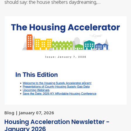
should say: the house shelters daydreaming,…
Blog | January 07, 2026
Housing Acceleration Newsletter -
January 2026