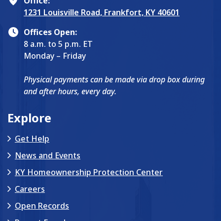
Office:
1231 Louisville Road, Frankfort, KY 40601
Offices Open:
8 a.m. to 5 p.m. ET
Monday – Friday
Physical payments can be made via drop box during
and after hours, every day.
Explore
Get Help
News and Events
KY Homeownership Protection Center
Careers
Open Records