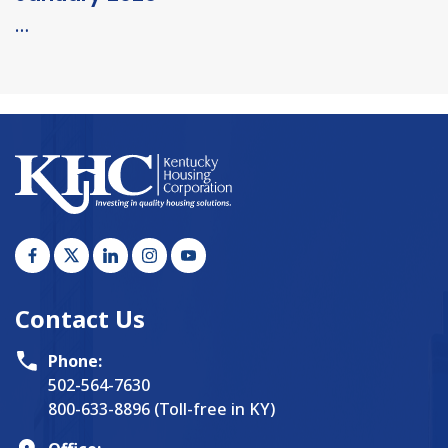
…
Contact Us
Phone:
502-564-7630
800-633-8896 (Toll-free in KY)