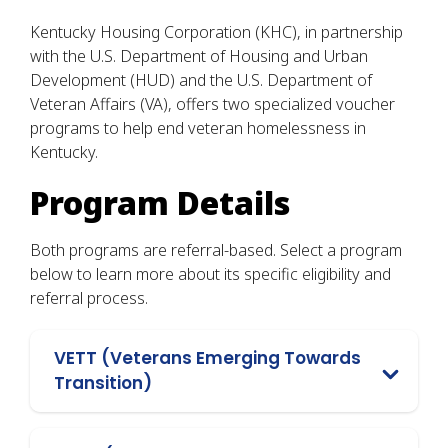
Kentucky Housing Corporation (KHC), in partnership
with the U.S. Department of Housing and Urban
Development (HUD) and the U.S. Department of
Veteran Affairs (VA), offers two specialized voucher
programs to help end veteran homelessness in
Kentucky.
Program Details
Both programs are referral-based. Select a program
below to learn more about its specific eligibility and
referral process.
VETT (Veterans Emerging Towards
Transition)