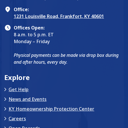
Office:
1231 Louisville Road, Frankfort, KY 40601
Offices Open:
8 a.m. to 5 p.m. ET
Monday – Friday
Physical payments can be made via drop box during
and after hours, every day.
Explore
Get Help
News and Events
KY Homeownership Protection Center
Careers