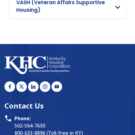
VASH (Veteran Affairs Supportive
Housing)
Contact Us
Phone:
502-564-7630
800-633-8896 (Toll-free in KY)