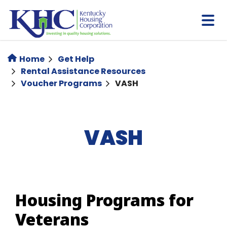
Skip
to
main
content
Home
Get Help
Rental Assistance Resources
Voucher Programs
VASH
VASH
Housing Programs for
Veterans