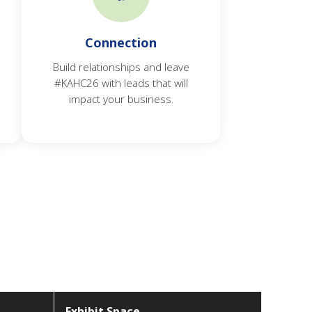
Connection
Build relationships and leave
#KAHC26 with leads that will
impact your business.
Exhibit Space