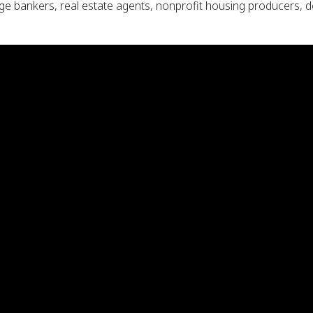
e bankers, real estate agents, nonprofit housing producers, de