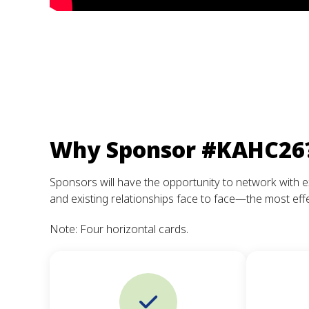
Why Sponsor #KAHC26
Sponsors will have the opportunity to network with e
and existing relationships face to face—the most effe
Note: Four horizontal cards.