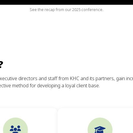
See the recap from our 2025 conference.
?
xecutive directors and staff from KHC and its partners, gain in
ctive method for developing a loyal client base.