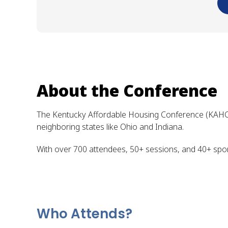
About the Conference
The Kentucky Affordable Housing Conference (KAHC) i
neighboring states like Ohio and Indiana.
With over 700 attendees, 50+ sessions, and 40+ spons
Who Attends?