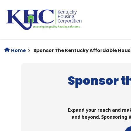
Skip
to
main
content
Home
Sponsor The Kentucky Affordable Hous
Sponsor t
Expand your reach and ma
and beyond. Sponsoring #