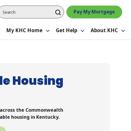
Pay My Mortgage
My KHC Home
Get Help
About KHC
Toggle
Toggle
Toggle
Tog
submenu
submenu
submenu
su
le Housing
m across the Commonwealth
able housing in Kentucky.