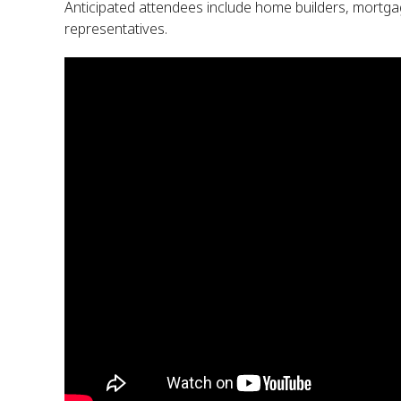
Anticipated attendees include home builders, mortgag
representatives.