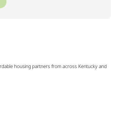
fordable housing partners from across Kentucky and