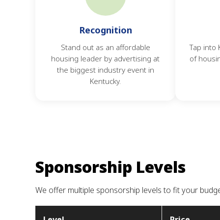
Recognition
Stand out as an affordable
Tap into
housing leader by advertising at
of housi
the biggest industry event in
Kentucky.
Sponsorship Levels
We offer multiple sponsorship levels to fit your budg
Level
Price