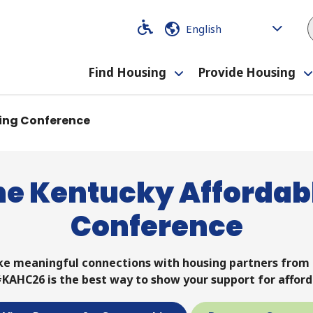
Code
Code
Find Housing
Provide Housing
Toggle
submenu
ing Conference
he Kentucky Affordab
Conference
ke meaningful connections with housing partners fro
KAHC26 is the best way to show your support for afford