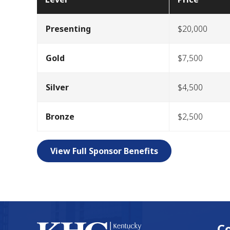
Presenting
$20,000
Gold
$7,500
Silver
$4,500
Bronze
$2,500
View Full Sponsor Benefits
C