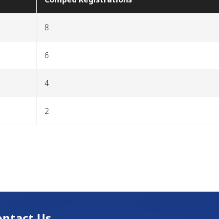
8
6
4
2
ontact Us