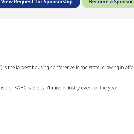
View Request for Sponsorship
Become a Sponsor
s the largest housing conference in the state, drawing in af
ors, KAHC is the can't-miss industry event of the year.