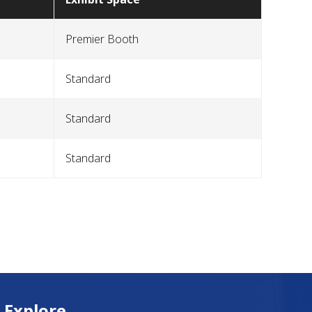
Premier Booth
Standard
Standard
Standard
Explore