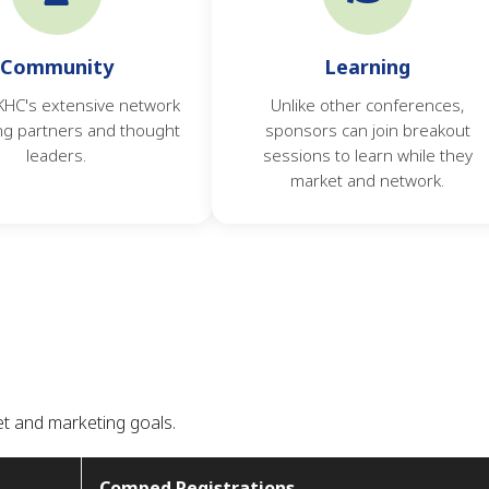
Community
Learning
 KHC's extensive network
Unlike other conferences,
ng partners and thought
sponsors can join breakout
leaders.
sessions to learn while they
market and network.
et and marketing goals.
Comped Registrations