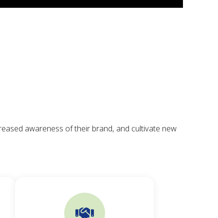
creased awareness of their brand, and cultivate new