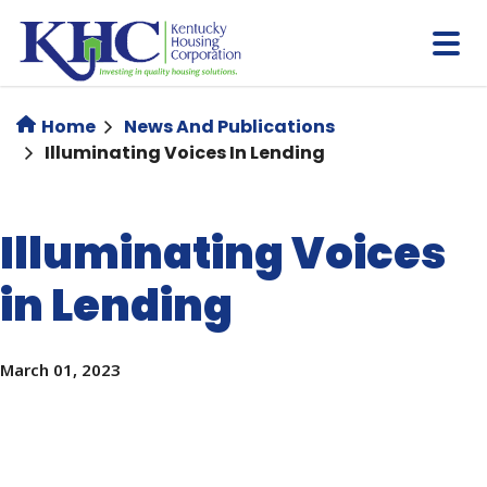
Skip
to
main
content
Home
News And Publications
Illuminating Voices In Lending
Illuminating Voices
in Lending
March 01, 2023