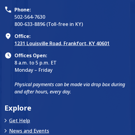
Phone:
502-564-7630
800-633-8896 (Toll-free in KY)
Office:
1231 Louisville Road, Frankfort, KY 40601
Offices Open:
8 a.m. to 5 p.m. ET
Monday – Friday
Physical payments can be made via drop box during
and after hours, every day.
Explore
Get Help
News and Events