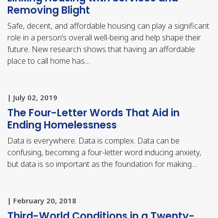
Removing Blight
Safe, decent, and affordable housing can play a significant
role in a person’s overall well-being and help shape their
future. New research shows that having an affordable
place to call home has…
| July 02, 2019
The Four-Letter Words That Aid in
Ending Homelessness
Data is everywhere. Data is complex. Data can be
confusing, becoming a four-letter word inducing anxiety,
but data is so important as the foundation for making…
| February 20, 2018
Third-World Conditions in a Twenty-