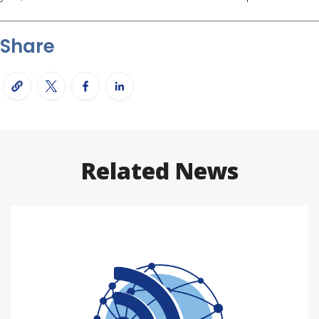
Share
Related News