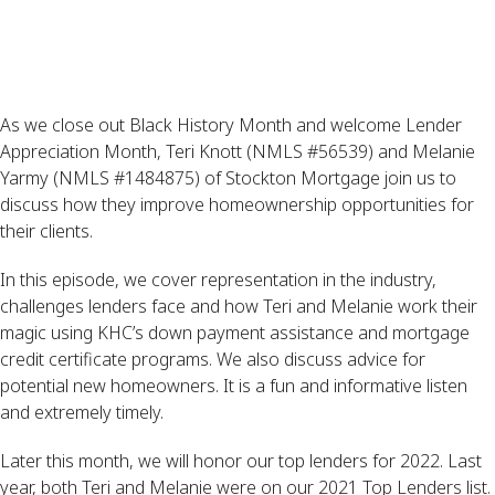
As we close out Black History Month and welcome Lender
Appreciation Month, Teri Knott (NMLS #56539) and Melanie
Yarmy (NMLS #1484875) of Stockton Mortgage join us to
discuss how they improve homeownership opportunities for
their clients.
In this episode, we cover representation in the industry,
challenges lenders face and how Teri and Melanie work their
magic using KHC’s down payment assistance and mortgage
credit certificate programs. We also discuss advice for
potential new homeowners. It is a fun and informative listen
and extremely timely.
Later this month, we will honor our top lenders for 2022. Last
year, both Teri and Melanie were on our 2021 Top Lenders list.