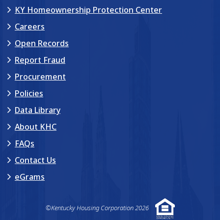
KY Homeownership Protection Center
Careers
Open Records
Report Fraud
Procurement
Policies
Data Library
About KHC
FAQs
Contact Us
eGrams
©Kentucky Housing Corporation 2026