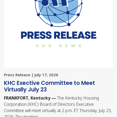
Press Release | July 17, 2026
KHC Exective Committee to Meet
Virtually July 23
FRANKFORT, Kentucky —
The Kentucky Housing
Corporation (KHC) Board of Directors Executive
Committee will meet virtually at 2 p.m. ET Thursday, July 23,
2026. The meeting…