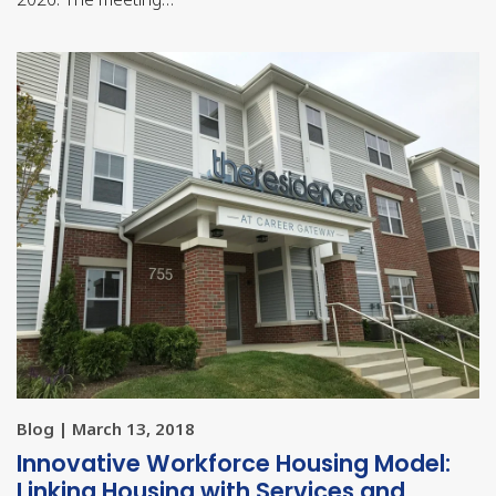
Blog | March 13, 2018
Innovative Workforce Housing Model:
Linking Housing with Services and