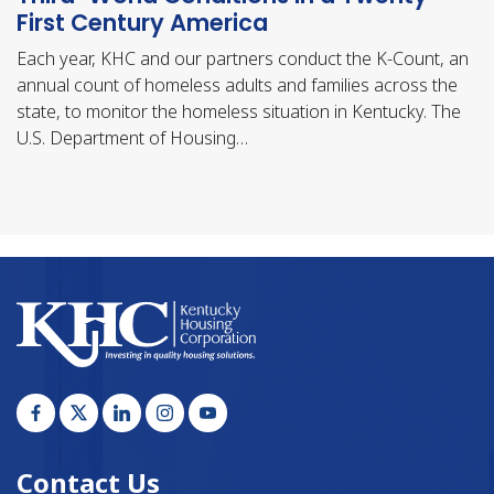
First Century America
Each year, KHC and our partners conduct the K-Count, an
annual count of homeless adults and families across the
state, to monitor the homeless situation in Kentucky. The
U.S. Department of Housing…
Contact Us