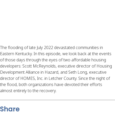
The flooding of late July 2022 devastated communities in
Eastern Kentucky. In this episode, we look back at the events
of those days through the eyes of two affordable housing
developers: Scott McReynolds, executive director of Housing
Development Alliance in Hazard, and Seth Long, executive
director of HOMES, Inc. in Letcher County. Since the night of
the flood, both organizations have devoted their efforts
almost entirely to the recovery.
Share