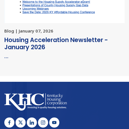
Blog | January 07, 2026
Housing Acceleration Newsletter -
January 2026
…