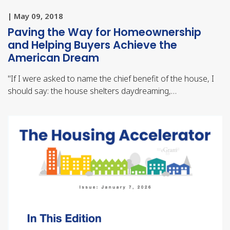
| May 09, 2018
Paving the Way for Homeownership
and Helping Buyers Achieve the
American Dream
"
If I were asked to name the chief benefit of the house, I
should say: the house shelters daydreaming,…