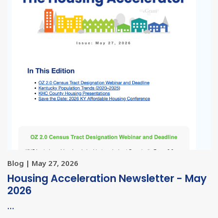
Blog | May 27, 2026
Housing Acceleration Newsletter - May
2026
…