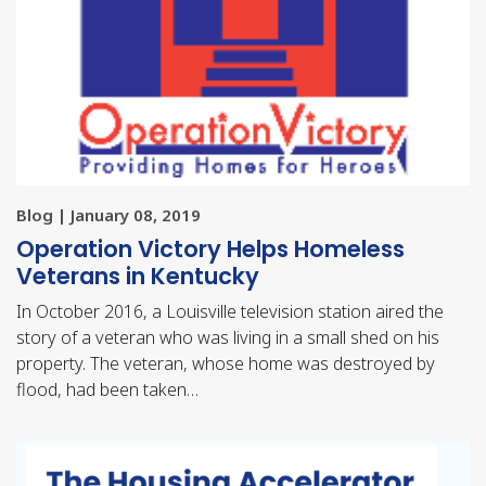
Blog | January 08, 2019
Operation Victory Helps Homeless
Veterans in Kentucky
In October 2016, a Louisville television station aired the
story of a veteran who was living in a small shed on his
property. The veteran, whose home was destroyed by
flood, had been taken…