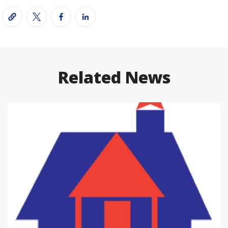
Related News