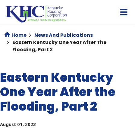
Skip
to
main
content
Home
News And Publications
Eastern Kentucky One Year After The
Flooding, Part 2
Eastern Kentucky
One Year After the
Flooding, Part 2
August 01, 2023