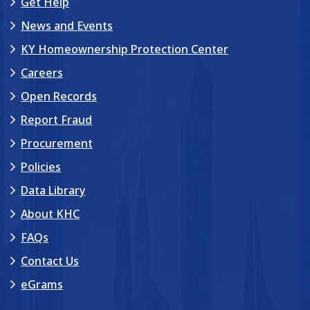
Get Help
News and Events
KY Homeownership Protection Center
Careers
Open Records
Report Fraud
Procurement
Policies
Data Library
About KHC
FAQs
Contact Us
eGrams