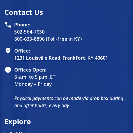
Contact Us
Phone:
502-564-7630
800-633-8896 (Toll-free in KY)
Office:
1231 Louisville Road, Frankfort, KY 40601
Offices Open:
8 a.m. to 5 p.m. ET
Monday – Friday
Physical payments can be made via drop box during
and after hours, every day.
Explore