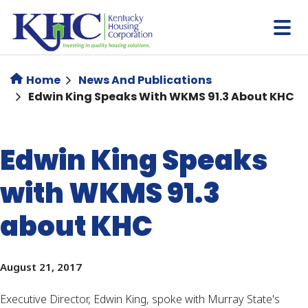
Skip
to
main
content
Home
News And Publications
Edwin King Speaks With WKMS 91.3 About KHC
Edwin King Speaks
with WKMS 91.3
about KHC
August 21, 2017
Executive Director, Edwin King, spoke with Murray State's