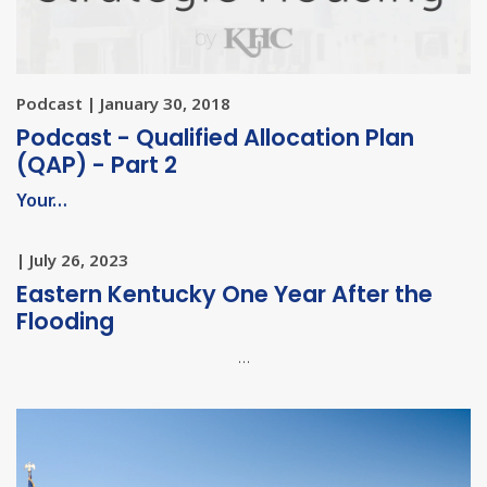
Podcast | January 30, 2018
Podcast - Qualified Allocation Plan
(QAP) - Part 2
Your…
| July 26, 2023
Eastern Kentucky One Year After the
Flooding
…