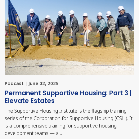
Podcast | June 02, 2025
Permanent Supportive Housing: Part 3 |
Elevate Estates
The Supportive Housing Institute is the flagship training
series of the Corporation for Supportive Housing (CSH). It
is a comprehensive training for supportive housing
development teams — a…