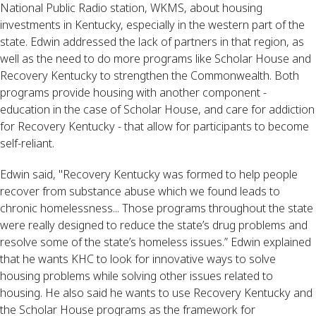
National Public Radio station, WKMS, about housing
investments in Kentucky, especially in the western part of the
state. Edwin addressed the lack of partners in that region, as
well as the need to do more programs like Scholar House and
Recovery Kentucky to strengthen the Commonwealth. Both
programs provide housing with another component -
education in the case of Scholar House, and care for addiction
for Recovery Kentucky - that allow for participants to become
self-reliant.
Edwin said, "Recovery Kentucky was formed to help people
recover from substance abuse which we found leads to
chronic homelessness... Those programs throughout the state
were really designed to reduce the state’s drug problems and
resolve some of the state’s homeless issues.” Edwin explained
that he wants KHC to look for innovative ways to solve
housing problems while solving other issues related to
housing. He also said he wants to use Recovery Kentucky and
the Scholar House programs as the framework for