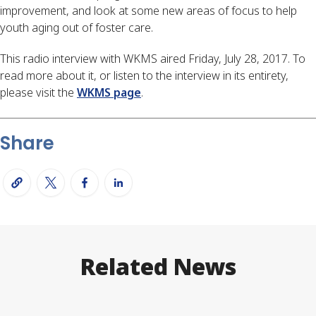
improvement, and look at some new areas of focus to help
youth aging out of foster care.
This radio interview with WKMS aired Friday, July 28, 2017. To
read more about it, or listen to the interview in its entirety,
please visit the
WKMS page
.
Share
Related News