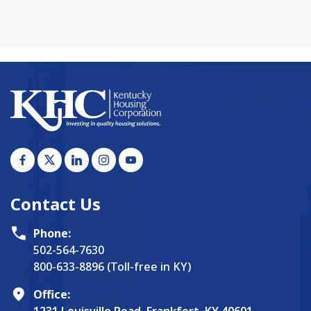
Contact Us
Phone:
502-564-7630
800-633-8896 (Toll-free in KY)
Office: