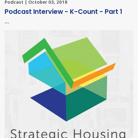
Podcast | October 03, 2018
Podcast Interview - K-Count - Part 1
…