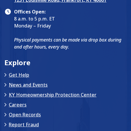
1231 Louisville Road, Frankfort, KY 40601
Offices Open:
8 a.m. to 5 p.m. ET
Monday – Friday
Physical payments can be made via drop box during
and after hours, every day.
Explore
Get Help
News and Events
KY Homeownership Protection Center
Careers
Open Records
Report Fraud