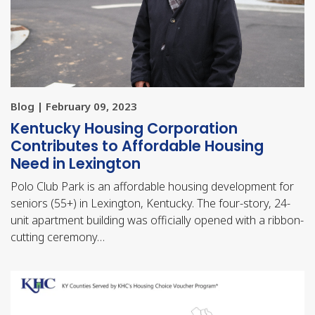
Blog | February 09, 2023
Kentucky Housing Corporation
Contributes to Affordable Housing
Need in Lexington
Polo Club Park is an affordable housing development for
seniors (55+) in Lexington, Kentucky. The four-story, 24-
unit apartment building was officially opened with a ribbon-
cutting ceremony…