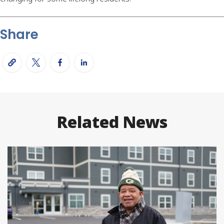
Share
Related News