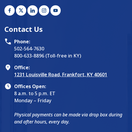
Contact Us
Phone:
502-564-7630
800-633-8896 (Toll-free in KY)
Office:
1231 Louisville Road, Frankfort, KY 40601
Offices Open:
8 a.m. to 5 p.m. ET
Monday – Friday
Physical payments can be made via drop box during
and after hours, every day.