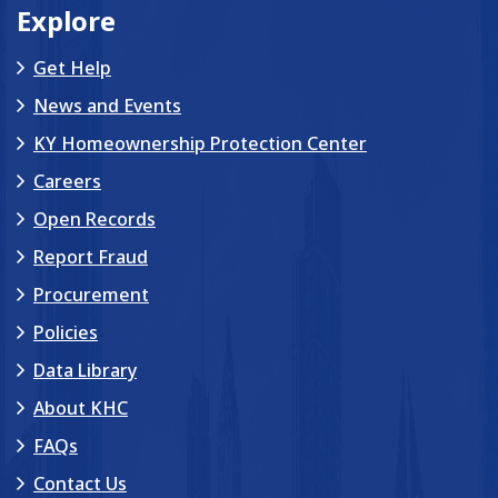
Explore
Get Help
News and Events
KY Homeownership Protection Center
Careers
Open Records
Report Fraud
Procurement
Policies
Data Library
About KHC
FAQs
Contact Us