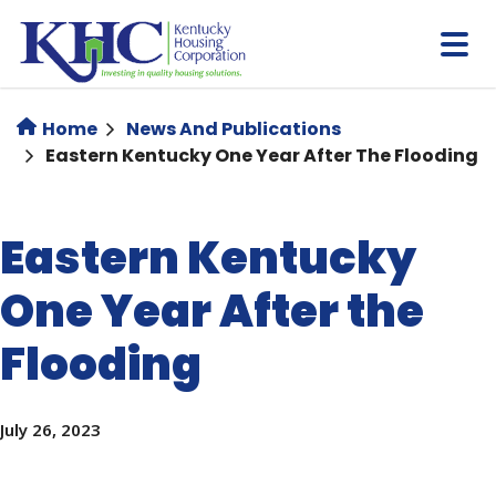
Skip
to
main
content
Home
News And Publications
Eastern Kentucky One Year After The Flooding
Eastern Kentucky
One Year After the
Flooding
July 26, 2023