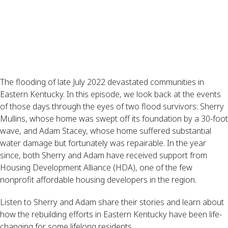
The flooding of late July 2022 devastated communities in
Eastern Kentucky. In this episode, we look back at the events
of those days through the eyes of two flood survivors: Sherry
Mullins, whose home was swept off its foundation by a 30-foot
wave, and Adam Stacey, whose home suffered substantial
water damage but fortunately was repairable. In the year
since, both Sherry and Adam have received support from
Housing Development Alliance (HDA), one of the few
nonprofit affordable housing developers in the region.
Listen to Sherry and Adam share their stories and learn about
how the rebuilding efforts in Eastern Kentucky have been life-
changing for some lifelong residents.