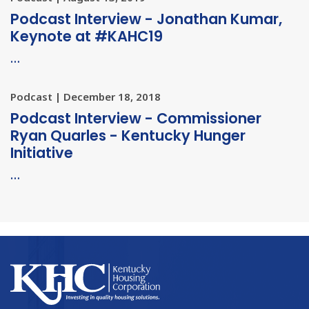
Podcast Interview - Jonathan Kumar,
Keynote at #KAHC19
…
Podcast | December 18, 2018
Podcast Interview - Commissioner
Ryan Quarles - Kentucky Hunger
Initiative
…