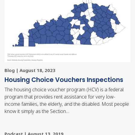
Blog | August 18, 2023
Housing Choice Vouchers Inspections
The housing choice voucher program (HCV) is a federal
program that provides rent assistance for very low-
income families, the elderly, and the disabled. Most people
know it simply as the Section…
Podcast | August 13, 2019