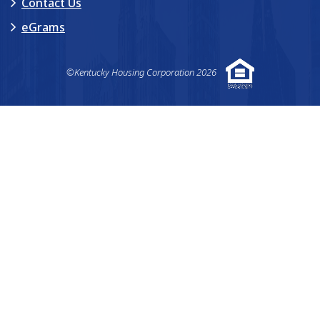
Contact Us
eGrams
©Kentucky Housing Corporation 2026