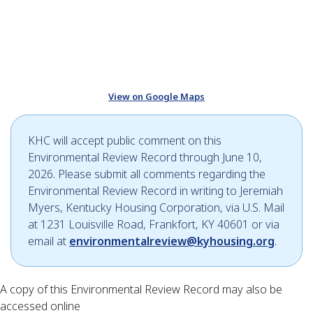
View on Google Maps
KHC will accept public comment on this
Environmental Review Record through June 10,
2026. Please submit all comments regarding the
Environmental Review Record in writing to Jeremiah
Myers, Kentucky Housing Corporation, via U.S. Mail
at 1231 Louisville Road, Frankfort, KY 40601 or via
email at
environmentalreview@kyhousing.org
.
A copy of this Environmental Review Record may also be
accessed online