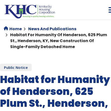
Skip
to
main
content
Home
News And Publications
Habitat For Humanity Of Henderson, 625 Plum
St., Henderson, KY, New Construction Of
Single-Family Detached Home
Public Notice
Habitat for Humanity
of Henderson, 625
Plum St., Henderson,