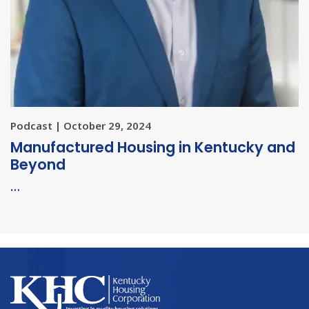
Podcast | October 29, 2024
Manufactured Housing in Kentucky and
Beyond
…