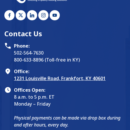
Contact Us
Phone:
502-564-7630
800-633-8896 (Toll-free in KY)
Office:
1231 Louisville Road, Frankfort, KY 40601
Offices Open:
8 a.m. to 5 p.m. ET
Monday – Friday
Physical payments can be made via drop box during
and after hours, every day.