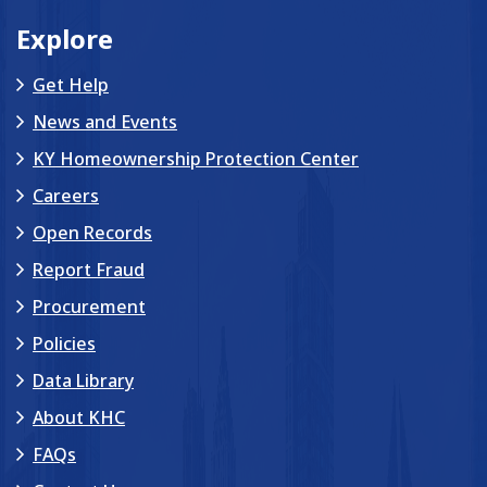
Explore
Get Help
News and Events
KY Homeownership Protection Center
Careers
Open Records
Report Fraud
Procurement
Policies
Data Library
About KHC
FAQs