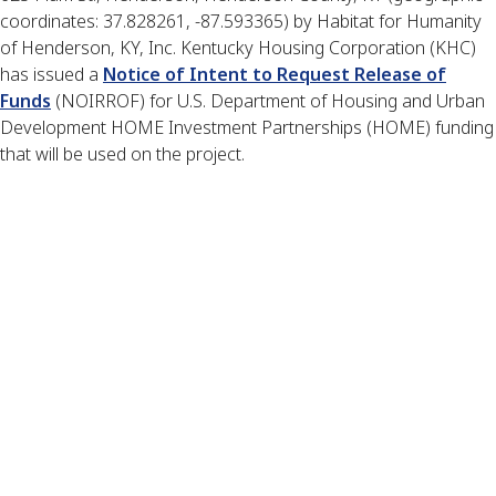
coordinates: 37.828261, -87.593365) by Habitat for Humanity
of Henderson, KY, Inc. Kentucky Housing Corporation (KHC)
has issued a
Notice of Intent to Request Release of
Funds
(NOIRROF) for U.S. Department of Housing and Urban
Development HOME Investment Partnerships (HOME) funding
that will be used on the project.