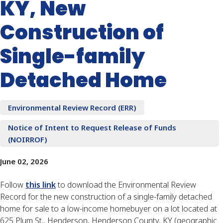
KY, New
Construction of
Single-family
Detached Home
Environmental Review Record (ERR)
Notice of Intent to Request Release of Funds
(NOIRROF)
June 02, 2026
Follow
this link
to download the Environmental Review
Record for the new construction of a single-family detached
home for sale to a low-income homebuyer on a lot located at
625 Plum St., Henderson, Henderson County, KY (geographic