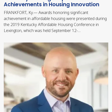
Achievements in Housing Innovation
FRANKFORT, Ky.— Awards honoring significant
achievement in affordable housing were presented during
the 2019 Kentucky Affordable Housing Conference in
Lexington, which was held September 12-…