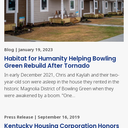
Blog | January 19, 2023
Habitat for Humanity Helping Bowling
Green Rebuild After Tornado
In early December 2021, Chris and Kaylah and their two-
year-old son were asleep in the house they rented in the
historic Magnolia District of Bowling Green when they
were awakened by a boom. "One…
Press Release | September 16, 2019
​Kentucky Housing Corporation Honors