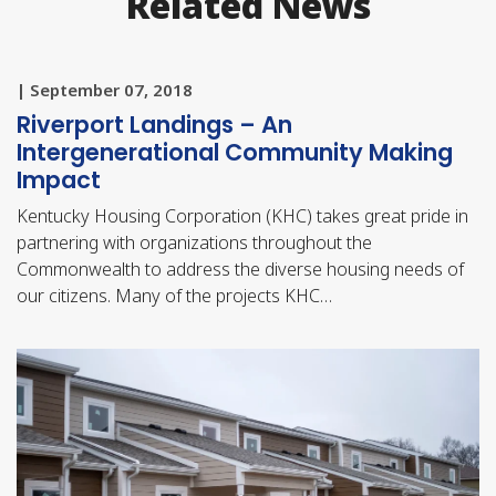
Related News
| September 07, 2018
Riverport Landings – An
Intergenerational Community Making
Impact
Kentucky Housing Corporation (KHC) takes great pride in
partnering with organizations throughout the
Commonwealth to address the diverse housing needs of
our citizens. Many of the projects KHC…