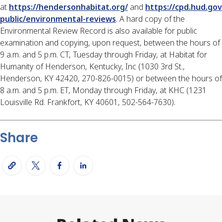
at
https://hendersonhabitat.org/
and
https://cpd.hud.gov
public/environmental-reviews
. A hard copy of the
Environmental Review Record is also available for public
examination and copying, upon request, between the hours of
9 a.m. and 5 p.m. CT, Tuesday through Friday, at Habitat for
Humanity of Henderson, Kentucky, Inc (1030 3rd St.,
Henderson, KY 42420, 270-826-0015) or between the hours of
8 a.m. and 5 p.m. ET, Monday through Friday, at KHC (1231
Louisville Rd. Frankfort, KY 40601, 502-564-7630).
Share