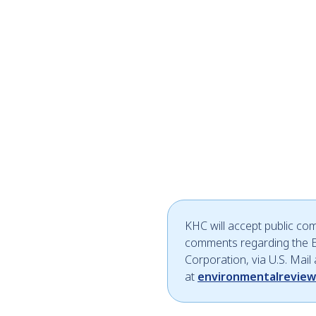
KHC will accept public co
comments regarding the E
Corporation, via U.S. Mail
at
environmentalrevie