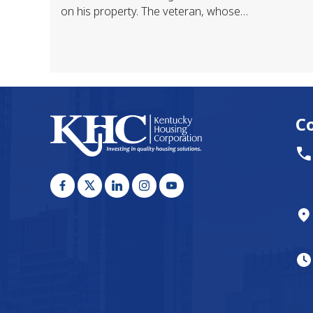
on his property. The veteran, whose
home was destroyed by flood, had
been taken…
C