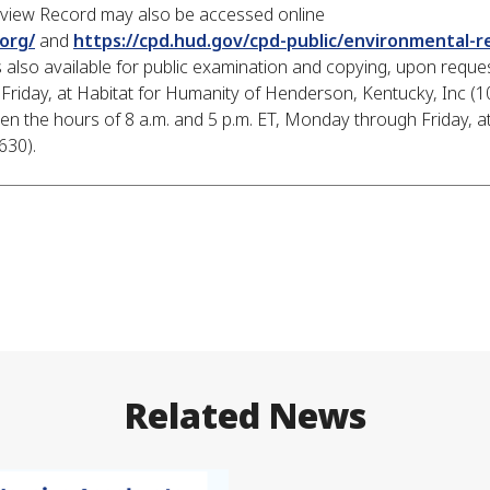
eview Record may also be accessed online
org/
and
https://cpd.hud.gov/cpd-public/environmental-r
also available for public examination and copying, upon reques
Friday, at Habitat for Humanity of Henderson, Kentucky, Inc (1
 the hours of 8 a.m. and 5 p.m. ET, Monday through Friday, at
0).​​
Related News