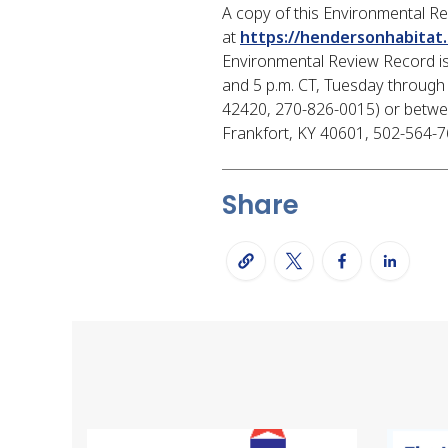
A copy of this Environmental R
at
https://hendersonhabitat.
Environmental Review Record is 
and 5 p.m. CT, Tuesday through 
42420, 270-826-0015) or between
Frankfort, KY 40601, 502-564-763
Share