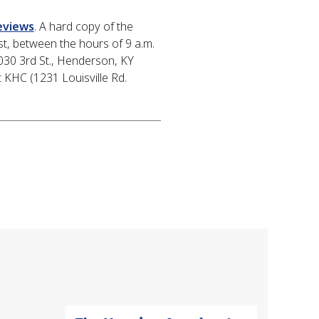
eviews
. A hard copy of the
t, between the hours of 9 a.m.
030 3rd St., Henderson, KY
 KHC (1231 Louisville Rd.