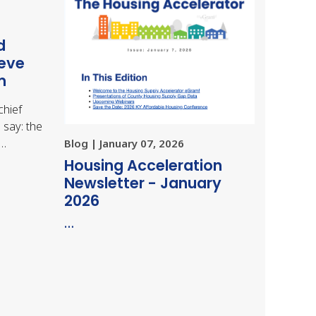
d
ieve
m
chief
 say: the
,…
Blog | January 07, 2026
Housing Acceleration
Newsletter - January
2026
…