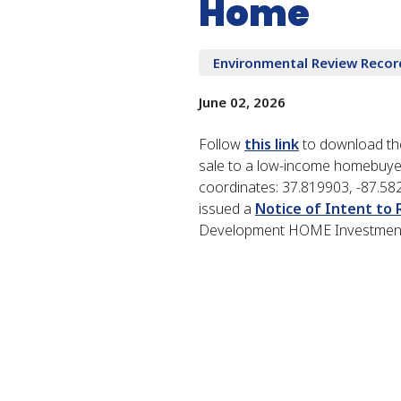
Home
Environmental Review Recor
June 02, 2026
Follow
this link
to download the
sale to a low-income homebuyer
coordinates: 37.819903, -87.58
issued a
Notice of Intent to
Development HOME Investment P