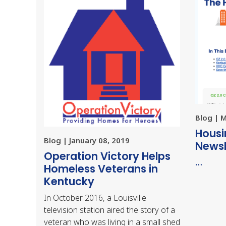
Blog | 
Housi
Blog | January 08, 2019
Newsl
Operation Victory Helps
…
Homeless Veterans in
Kentucky
In October 2016, a Louisville
television station aired the story of a
veteran who was living in a small shed