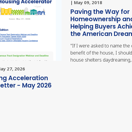
| May 09, 2018
Paving the Way for
Homeownership an
Helping Buyers Ach
the American Drea
"
If I were asked to name the 
benefit of the house, I should
house shelters daydreaming
May 27, 2026
ng Acceleration
etter - May 2026