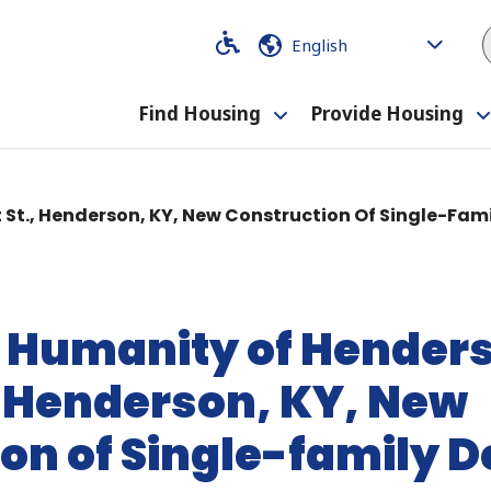
Code
Code
Find Housing
Provide Housing
Toggle
submenu
t St., Henderson, KY, New Construction Of Single-Fa
r Humanity of Henders
, Henderson, KY, New
on of Single-family 