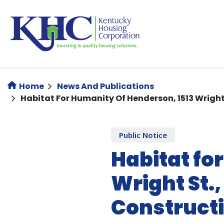
Skip
to
main
content
Home
News And Publications
Habitat For Humanity Of Henderson, 1513 Wrigh
Public Notice
Habitat fo
Wright St.
Constructi