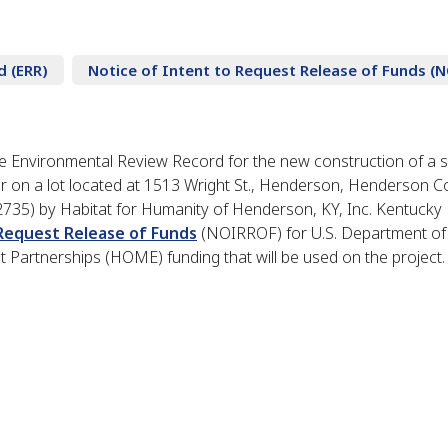
d (ERR)
Notice of Intent to Request Release of Funds (
 Environmental Review Record for the new construction of a s
 on a lot located at 1513 Wright St., Henderson, Henderson C
2735) by Habitat for Humanity of Henderson, KY, Inc. Kentuck
 Request Release of Funds
(NOIRROF) for U.S. Department of
artnerships (HOME) funding that will be used on the project