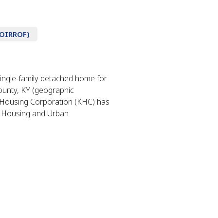
NOIRROF)
ingle-family detached home for
ounty, KY (geographic
y Housing Corporation (KHC) has
 Housing and Urban
.