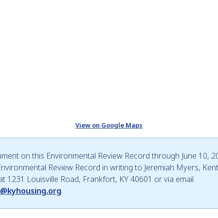
View on Google Maps
mment on this Environmental Review Record through June 10, 20
nvironmental Review Record in writing to Jeremiah Myers, Ken
 at 1231 Louisville Road, Frankfort, KY 40601 or via email
w@kyhousing.org
.