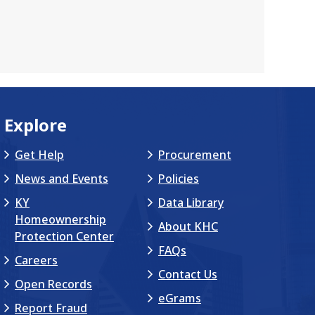
Explore
Get Help
Procurement
News and Events
Policies
KY
Data Library
Homeownership
About KHC
Protection Center
FAQs
Careers
Contact Us
Open Records
eGrams
Report Fraud