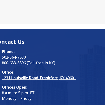
ontact Us
Phone:
502-564-7630
800-633-8896 (Toll-free in KY)
Office:
1231 Louisville Road, Frankfort, KY 40601
Offices Open:
8 a.m. to 5 p.m. ET
Monday – Friday