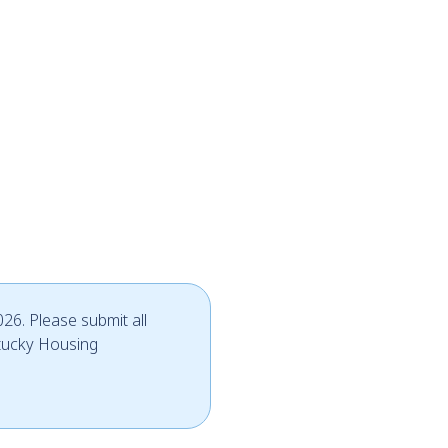
26. Please submit all
tucky Housing