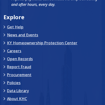
and after hours, every day.
Explore
Get Help
News and Events
KY Homeownership Protection Center
Careers
Open Records
Report Fraud
Procurement
Policies
Data Library
About KHC