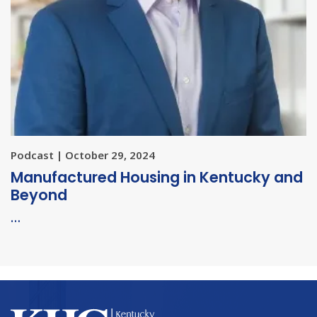
Podcast | October 29, 2024
Manufactured Housing in Kentucky and
Beyond
…