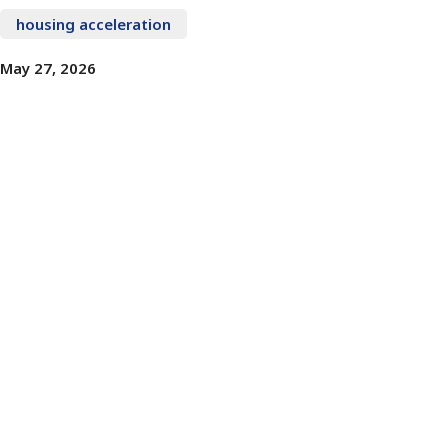
housing acceleration
May 27, 2026