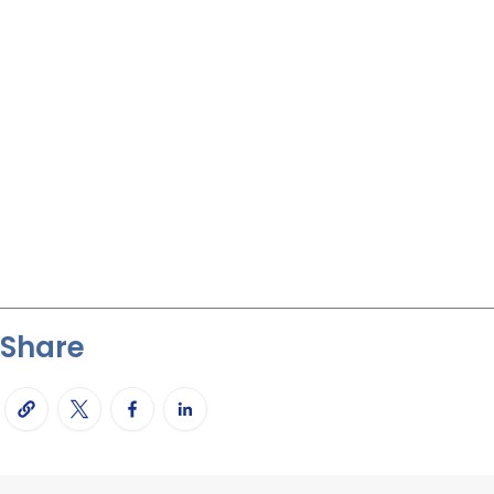
Share