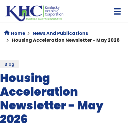
Skip
to
main
content
Home
News And Publications
Housing Acceleration Newsletter - May 2026
Blog
Housing
Acceleration
Newsletter - May
2026