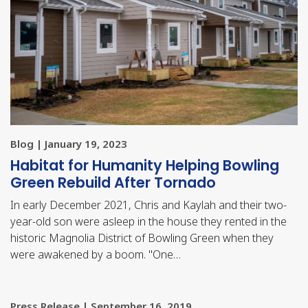
Blog | January 19, 2023
Habitat for Humanity Helping Bowling
Green Rebuild After Tornado
In early December 2021, Chris and Kaylah and their two-
year-old son were asleep in the house they rented in the
historic Magnolia District of Bowling Green when they
were awakened by a boom. "One…
Press Release | September 16, 2019