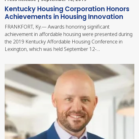
​Kentucky Housing Corporation Honors
Achievements in Housing Innovation
FRANKFORT, Ky.— Awards honoring significant
achievement in affordable housing were presented during
the 2019 Kentucky Affordable Housing Conference in
Lexington, which was held September 12-…