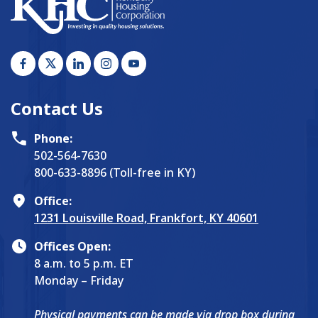
Contact Us
Phone:
502-564-7630
800-633-8896 (Toll-free in KY)
Office:
1231 Louisville Road, Frankfort, KY 40601
Offices Open:
8 a.m. to 5 p.m. ET
Monday – Friday
Physical payments can be made via drop box during