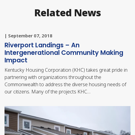
Related News
| September 07, 2018
Riverport Landings – An
Intergenerational Community Making
Impact
Kentucky Housing Corporation (KHC) takes great pride in
partnering with organizations throughout the
Commonwealth to address the diverse housing needs of
our citizens. Many of the projects KHC…