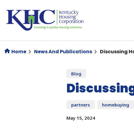
Skip
to
main
content
Home
News And Publications
Discussing H
Blog
Discussin
partners
homebuying
May 15, 2024