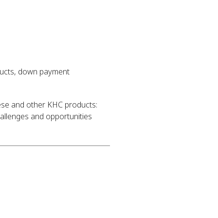
ducts, down payment
hese and other KHC products:
llenges and opportunities