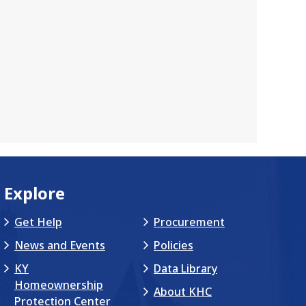
Explore
Get Help
Procurement
News and Events
Policies
KY
Data Library
Homeownership
About KHC
Protection Center