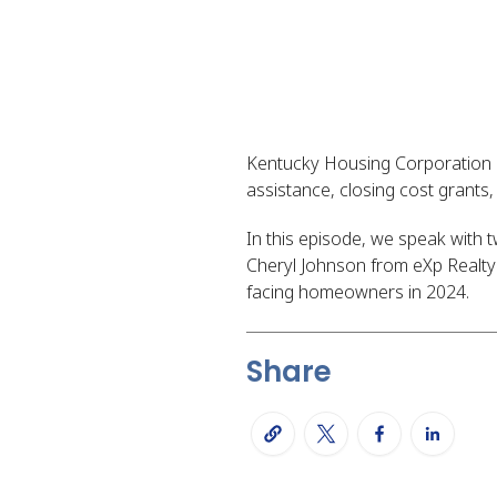
Kentucky Housing Corporation 
assistance, closing cost grants
In this episode, we speak with
Cheryl Johnson from eXp Realt
facing homeowners in 2024.
Share