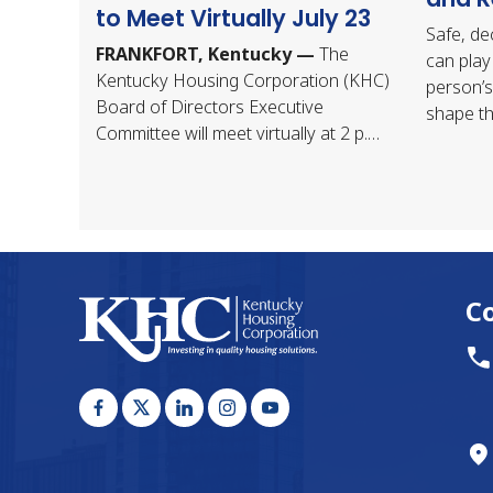
to Meet Virtually July 23
Safe, de
FRANKFORT, Kentucky —
The
can play 
Kentucky Housing Corporation (KHC)
person’s
Board of Directors Executive
shape th
Committee will meet virtually at 2 p.m.
shows th
ET Thursday, July 23, 2026. The
place to
meeting…
C