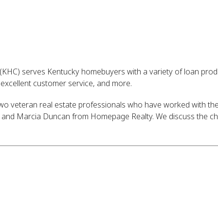
(KHC) serves Kentucky homebuyers with a variety of loan pro
, excellent customer service, and more.
 two veteran real estate professionals who have worked with t
y and Marcia Duncan from Homepage Realty. We discuss the cha