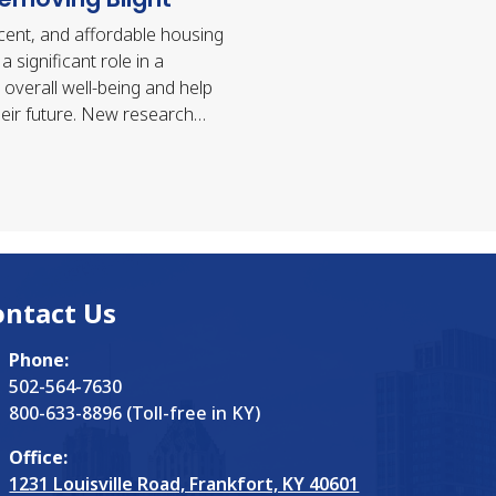
cent, and affordable housing
a significant role in a
 overall well-being and help
eir future. New research
at having an affordable
 call home has…
ontact Us
Phone:
502-564-7630
800-633-8896 (Toll-free in KY)
Office:
1231 Louisville Road, Frankfort, KY 40601