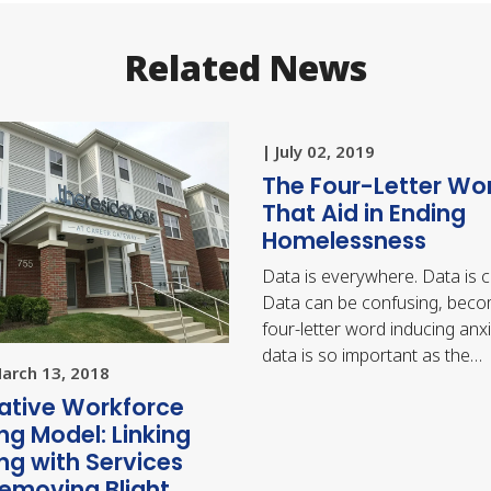
Related News
| July 02, 2019
The Four-Letter Wo
That Aid in Ending
Homelessness
Data is everywhere. Data is 
Data can be confusing, beco
four-letter word inducing anxi
data is so important as the
March 13, 2018
foundation for making…
ative Workforce
ng Model: Linking
ng with Services
emoving Blight