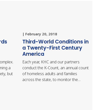
| February 20, 2018
rds
Third-World Conditions in
a Twenty-First Century
America
complex.
Each year, KHC and our partners
ming a
conduct the K-Count, an annual count
ety, but
of homeless adults and families
across the state, to monitor the
homeless situation in Kentucky. The
U.S. Department of Housing…