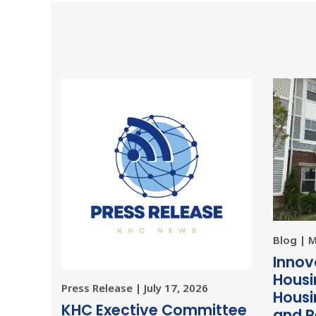
Blog | 
Innov
Housi
Press Release | July 17, 2026
Housi
KHC Exective Committee
and R