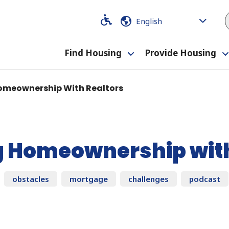
Code
Code
Find Housing
Provide Housing
Toggle
submenu
omeownership With Realtors
g Homeownership with
obstacles
mortgage
challenges
podcast