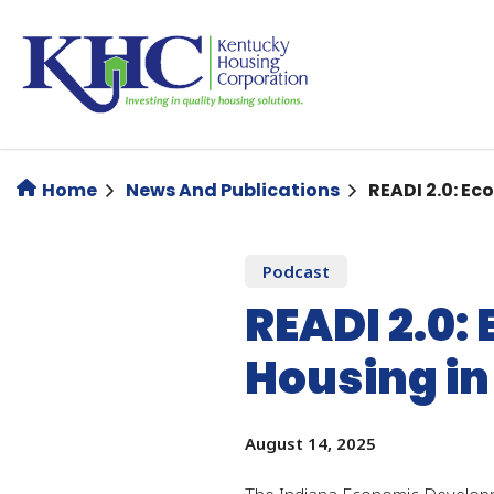
Skip
to
main
content
Home
News And Publications
READI 2.0: E
Podcast
READI 2.0
Housing in
August 14, 2025