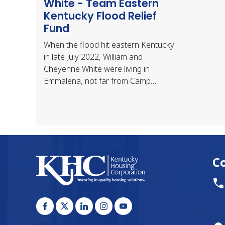
White - Team Eastern
Kentucky Flood Relief
Fund
When the flood hit eastern Kentucky
in late July 2022, William and
Cheyenne White were living in
Emmalena, not far from Camp
Nathaniel and about 10 miles west of
Hindman. They had been living…
C