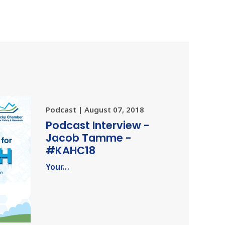
Podcast | August 07, 2018
Podcast Interview -
Jacob Tamme -
#KAHC18
Your…