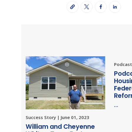
Podcast 
Podca
Housi
Feder
Refo
…
Success Story | June 01, 2023
William and Cheyenne