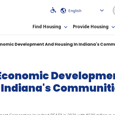
Code
Code
Find Housing
Provide Housing
Toggle
submenu
conomic Development And Housing In Indiana's Comm
: Economic Developme
 Indiana's Communit