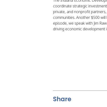
The Indiana Economic Developme
coordinate strategic investment
private, and nonprofit partners,
communities. Another $500 will be
episode, we speak with Jim Raw
driving economic development in
Share