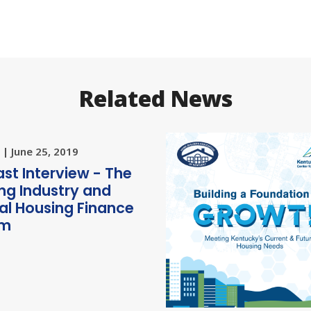
Related News
| June 25, 2019
st Interview - The
ng Industry and
al Housing Finance
rm