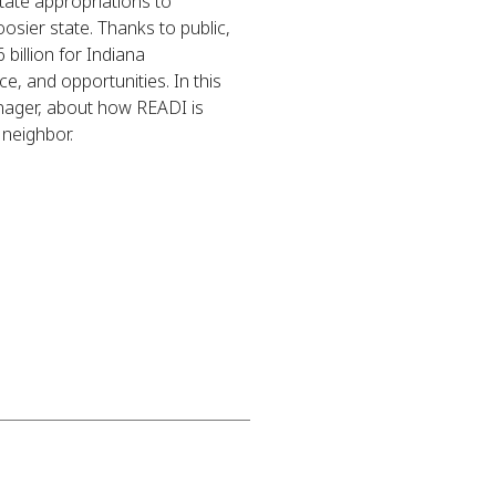
ate appropriations to
osier state. Thanks to public,
billion for Indiana
ce, and opportunities. In this
nager, about how READI is
 neighbor.