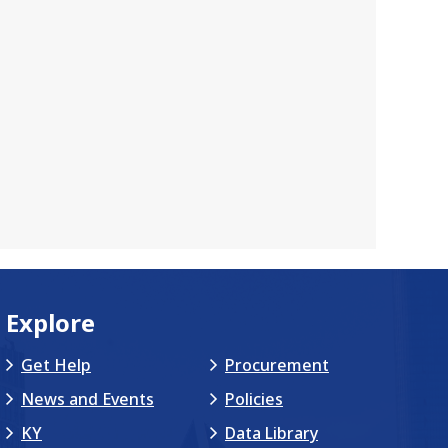
Explore
Get Help
Procurement
News and Events
Policies
KY
Data Library