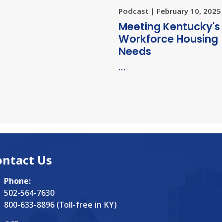
Podcast | February 10, 2025
Meeting Kentucky's
Workforce Housing
Needs
…
ontact Us
Phone:
502-564-7630
800-633-8896 (Toll-free in KY)