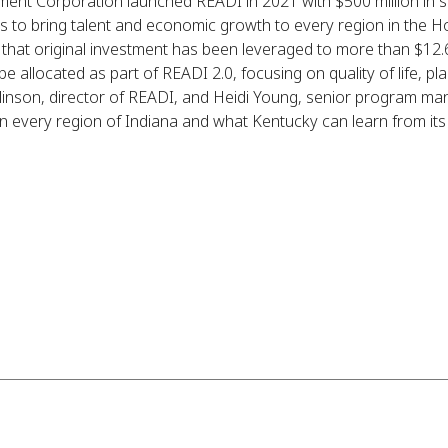
nt Corporation launched READI in 2021 with $500 million in st
s to bring talent and economic growth to every region in the Ho
 that original investment has been leveraged to more than $12.6 
 allocated as part of READI 2.0, focusing on quality of life, pla
linson, director of READI, and Heidi Young, senior program ma
 every region of Indiana and what Kentucky can learn from its