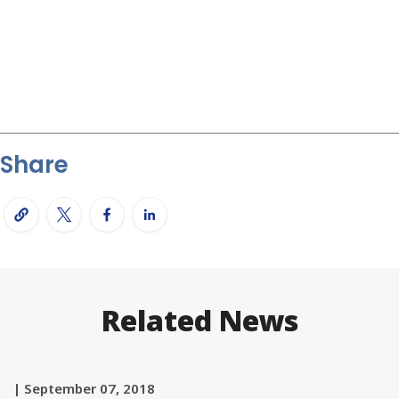
Share
Related News
| September 07, 2018