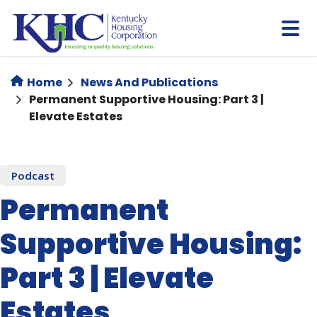
Skip
to
main
content
Home
News And Publications
Permanent Supportive Housing: Part 3 |
Elevate Estates
Podcast
Permanent
Supportive Housing:
Part 3 | Elevate
Estates