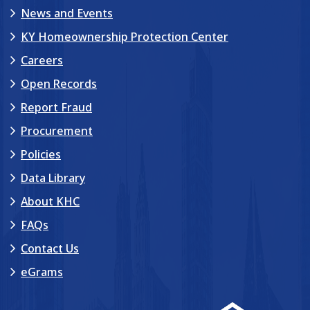
News and Events
KY Homeownership Protection Center
Careers
Open Records
Report Fraud
Procurement
Policies
Data Library
About KHC
FAQs
Contact Us
eGrams