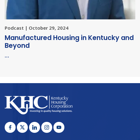
Podcast | October 29, 2024
Manufactured Housing in Kentucky and
Beyond
…