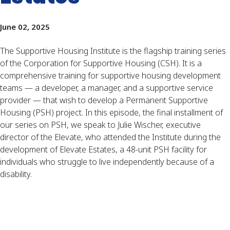
June 02, 2025
The Supportive Housing Institute is the flagship training series
of the Corporation for Supportive Housing (CSH). It is a
comprehensive training for supportive housing development
teams — a developer, a manager, and a supportive service
provider — that wish to develop a Permanent Supportive
Housing (PSH) project. In this episode, the final installment of
our series on PSH, we speak to Julie Wischer, executive
director of the Elevate, who attended the Institute during the
development of Elevate Estates, a 48-unit PSH facility for
individuals who struggle to live independently because of a
disability.