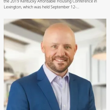
the 2019 Kentucky Affordable Housing Conference in
Lexington, which was held September 12-…