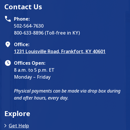
Contact Us
Phone:
502-564-7630
800-633-8896 (Toll-free in KY)
Office:
1231 Louisville Road, Frankfort, KY 40601
Offices Open:
8 a.m. to 5 p.m. ET
Monday – Friday
Physical payments can be made via drop box during
and after hours, every day.
Explore
Get Help