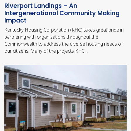
Riverport Landings – An
Intergenerational Community Making
Impact
Kentucky Housing Corporation (KHC) takes great pride in
partnering with organizations throughout the
Commonwealth to address the diverse housing needs of
our citizens. Many of the projects KHC…