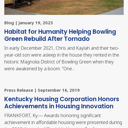
Blog | January 19, 2023
Habitat for Humanity Helping Bowling
Green Rebuild After Tornado
In early December 2021, Chris and Kaylah and their two-
year-old son were asleep in the house they rented in the
historic Magnolia District of Bowling Green when they
were awakened by a boom. "One…
Press Release | September 16, 2019
​Kentucky Housing Corporation Honors
Achievements in Housing Innovation
FRANKFORT, Ky.— Awards honoring significant
achievement in affordable housing were presented during