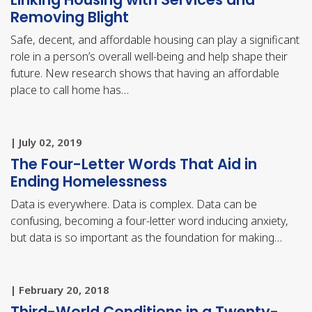
Removing Blight
Safe, decent, and affordable housing can play a significant
role in a person’s overall well-being and help shape their
future. New research shows that having an affordable
place to call home has…
| July 02, 2019
The Four-Letter Words That Aid in
Ending Homelessness
Data is everywhere. Data is complex. Data can be
confusing, becoming a four-letter word inducing anxiety,
but data is so important as the foundation for making…
| February 20, 2018
Third-World Conditions in a Twenty-