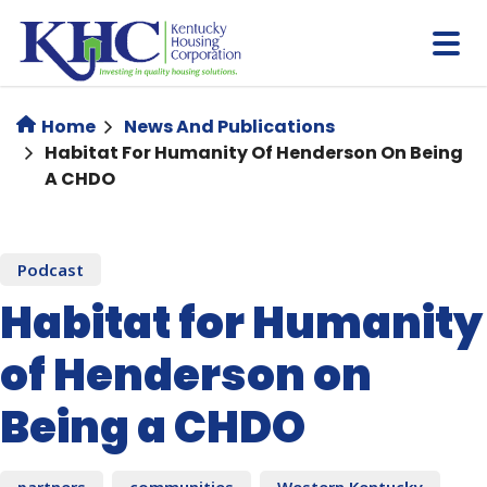
Skip
to
main
content
Home
News And Publications
Habitat For Humanity Of Henderson On Being
A CHDO
Podcast
Habitat for Humanity
of Henderson on
Being a CHDO
partners
communities
Western Kentucky