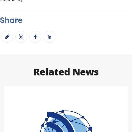
Share
Related News