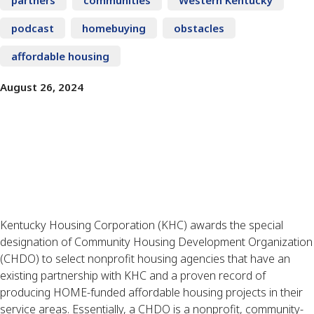
podcast
homebuying
obstacles
affordable housing
August 26, 2024
Kentucky Housing Corporation (KHC) awards the special
designation of Community Housing Development Organization
(CHDO) to select nonprofit housing agencies that have an
existing partnership with KHC and a proven record of
producing HOME-funded affordable housing projects in their
service areas. Essentially, a CHDO is a nonprofit, community-