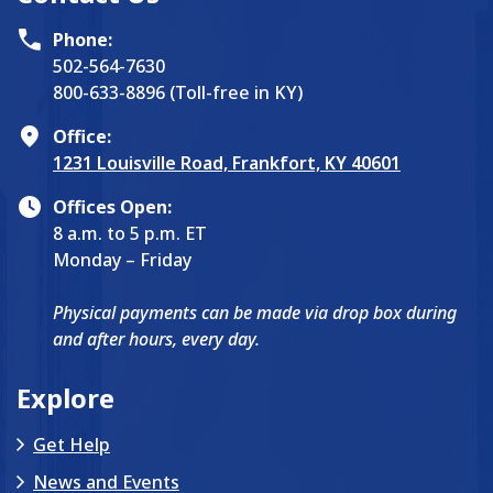
Phone:
502-564-7630
800-633-8896 (Toll-free in KY)
Office:
1231 Louisville Road, Frankfort, KY 40601
Offices Open:
8 a.m. to 5 p.m. ET
Monday – Friday
Physical payments can be made via drop box during
and after hours, every day.
Explore
Get Help
News and Events