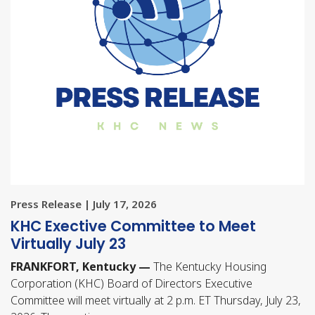
Press Release | July 17, 2026
KHC Exective Committee to Meet
Virtually July 23
FRANKFORT, Kentucky —
The Kentucky Housing
Corporation (KHC) Board of Directors Executive
Committee will meet virtually at 2 p.m. ET Thursday, July 23,