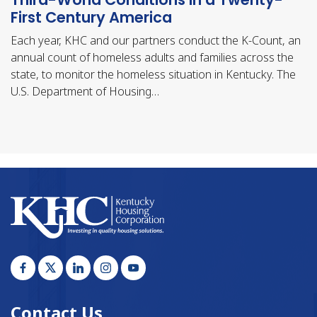
First Century America
Each year, KHC and our partners conduct the K-Count, an
annual count of homeless adults and families across the
state, to monitor the homeless situation in Kentucky. The
U.S. Department of Housing…
Contact Us