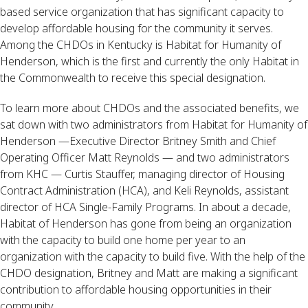
based service organization that has significant capacity to
develop affordable housing for the community it serves.
Among the CHDOs in Kentucky is Habitat for Humanity of
Henderson, which is the first and currently the only Habitat in
the Commonwealth to receive this special designation.
To learn more about CHDOs and the associated benefits, we
sat down with two administrators from Habitat for Humanity of
Henderson —Executive Director Britney Smith and Chief
Operating Officer Matt Reynolds — and two administrators
from KHC — Curtis Stauffer, managing director of Housing
Contract Administration (HCA), and Keli Reynolds, assistant
director of HCA Single-Family Programs. In about a decade,
Habitat of Henderson has gone from being an organization
with the capacity to build one home per year to an
organization with the capacity to build five. With the help of the
CHDO designation, Britney and Matt are making a significant
contribution to affordable housing opportunities in their
community.