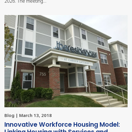
2026. The meeting…
Blog | March 13, 2018
Innovative Workforce Housing Model:
Linking Housing with Services and