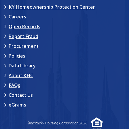
KY Homeownership Protection Center
Careers
Open Records
Report Fraud
Procurement
Policies
Data Library
About KHC
FAQs
Contact Us
eGrams
©Kentucky Housing Corporation 2026