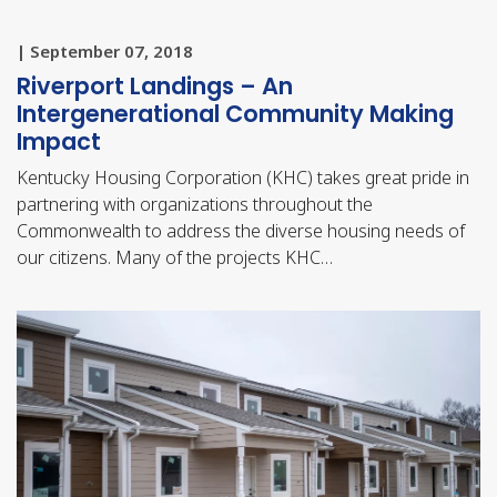
| September 07, 2018
Riverport Landings – An
Intergenerational Community Making
Impact
Kentucky Housing Corporation (KHC) takes great pride in
partnering with organizations throughout the
Commonwealth to address the diverse housing needs of
our citizens. Many of the projects KHC…