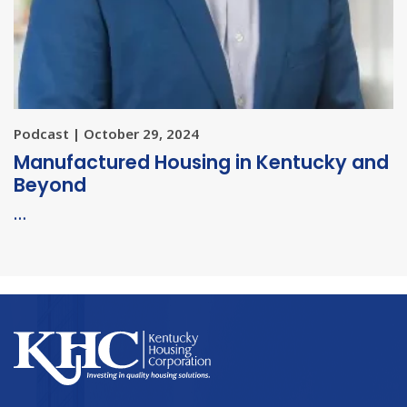
Podcast | October 29, 2024
Manufactured Housing in Kentucky and
Beyond
…