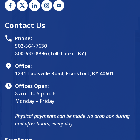
Contact Us
Phone:
502-564-7630
800-633-8896 (Toll-free in KY)
Office:
1231 Louisville Road, Frankfort, KY 40601
Offices Open:
8 a.m. to 5 p.m. ET
Monday – Friday
Physical payments can be made via drop box during
and after hours, every day.