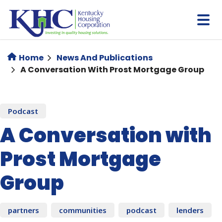
Skip
to
main
content
Home
News And Publications
A Conversation With Prost Mortgage Group
Podcast
A Conversation with
Prost Mortgage
Group
partners
communities
podcast
lenders