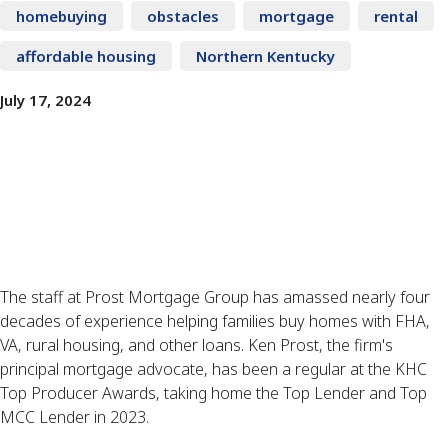
homebuying
obstacles
mortgage
rental
affordable housing
Northern Kentucky
July 17, 2024
The staff at Prost Mortgage Group has amassed nearly four
decades of experience helping families buy homes with FHA,
VA, rural housing, and other loans. Ken Prost, the firm's
principal mortgage advocate, has been a regular at the KHC
Top Producer Awards, taking home the Top Lender and Top
MCC Lender in 2023.