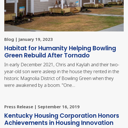
Blog | January 19, 2023
Habitat for Humanity Helping Bowling
Green Rebuild After Tornado
In early December 2021, Chris and Kaylah and their two-
year-old son were asleep in the house they rented in the
historic Magnolia District of Bowling Green when they
were awakened by a boom. "One…
Press Release | September 16, 2019
​Kentucky Housing Corporation Honors
Achievements in Housing Innovation