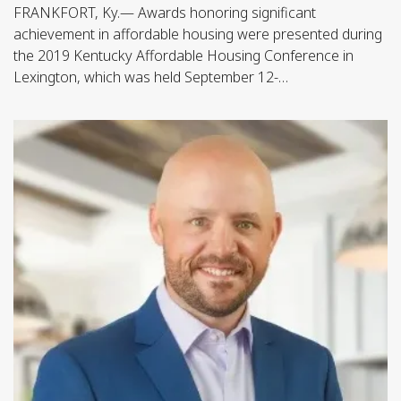
FRANKFORT, Ky.— Awards honoring significant
achievement in affordable housing were presented during
the 2019 Kentucky Affordable Housing Conference in
Lexington, which was held September 12-…