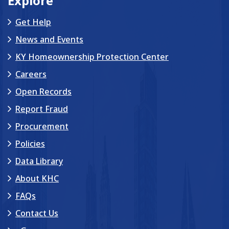
Explore
Get Help
News and Events
KY Homeownership Protection Center
Careers
Open Records
Report Fraud
Procurement
Policies
Data Library
About KHC
FAQs
Contact Us