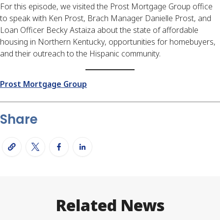
For this episode, we visited the Prost Mortgage Group office
to speak with Ken Prost, Brach Manager Danielle Prost, and
Loan Officer Becky Astaiza about the state of affordable
housing in Northern Kentucky, opportunities for homebuyers,
and their outreach to the Hispanic community.
Prost Mortgage Group
Share
Related News