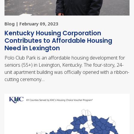
Blog | February 09, 2023
Kentucky Housing Corporation
Contributes to Affordable Housing
Need in Lexington
Polo Club Park is an affordable housing development for
seniors (55+) in Lexington, Kentucky. The four-story, 24-
unit apartment building was officially opened with a ribbon-
cutting ceremony…