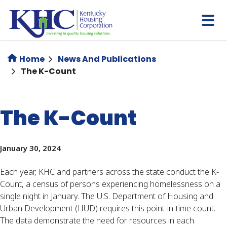
Skip
to
main
content
Home
News And Publications
The K-Count
The K-Count
January 30, 2024
Each year, KHC and partners across the state conduct the K-
Count, a census of persons experiencing homelessness on a
single night in January. The U.S. Department of Housing and
Urban Development (HUD) requires this point-in-time count.
The data demonstrate the need for resources in each