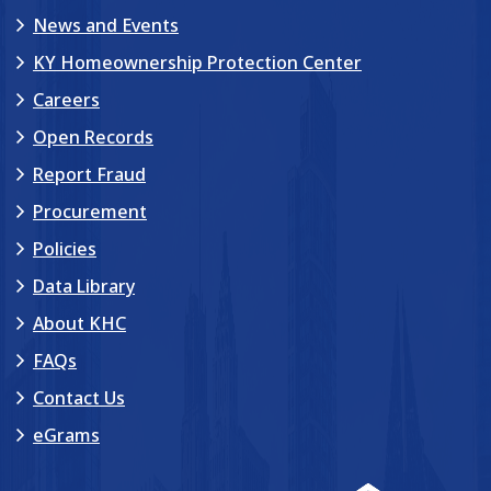
News and Events
KY Homeownership Protection Center
Careers
Open Records
Report Fraud
Procurement
Policies
Data Library
About KHC
FAQs
Contact Us
eGrams