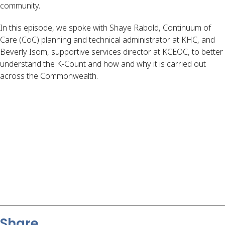
community.
In this episode, we spoke with Shaye Rabold, Continuum of
Care (CoC) planning and technical administrator at KHC, and
Beverly Isom, supportive services director at KCEOC, to better
understand the K-Count and how and why it is carried out
across the Commonwealth.
Share