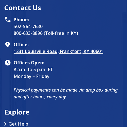
Contact Us
Phone:
502-564-7630
800-633-8896 (Toll-free in KY)
Office:
1231 Louisville Road, Frankfort, KY 40601
Offices Open:
8 a.m. to 5 p.m. ET
Monday – Friday
Physical payments can be made via drop box during
and after hours, every day.
Explore
Get Help