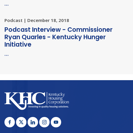
…
Podcast | December 18, 2018
Podcast Interview - Commissioner
Ryan Quarles - Kentucky Hunger
Initiative
…