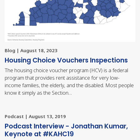
Blog | August 18, 2023
Housing Choice Vouchers Inspections
The housing choice voucher program (HCV) is a federal
program that provides rent assistance for very low-
income families, the elderly, and the disabled. Most people
know it simply as the Section…
Podcast | August 13, 2019
Podcast Interview - Jonathan Kumar,
Keynote at #KAHC19