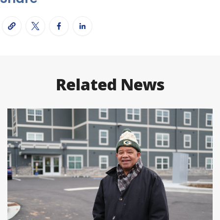
Related News