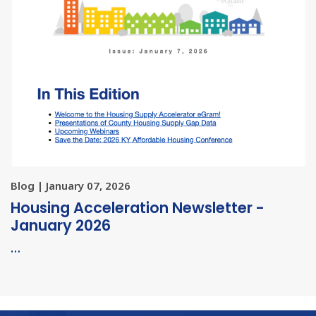
Blog | January 07, 2026
Housing Acceleration Newsletter -
January 2026
…