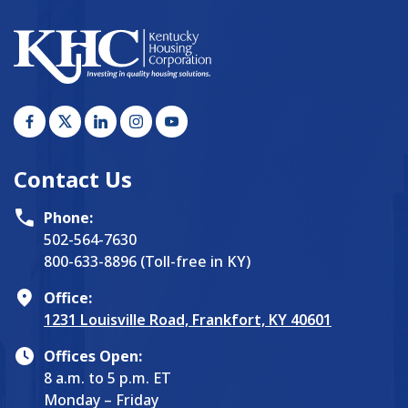
Contact Us
Phone:
502-564-7630
800-633-8896 (Toll-free in KY)
Office:
1231 Louisville Road, Frankfort, KY 40601
Offices Open:
8 a.m. to 5 p.m. ET
Monday – Friday