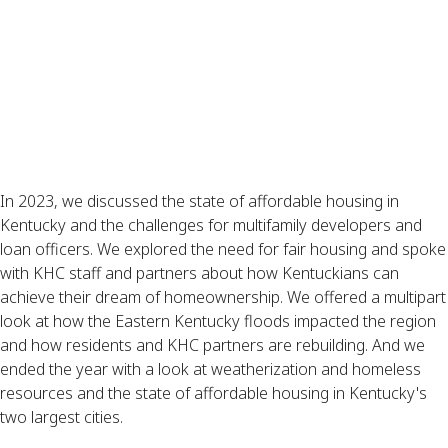
In 2023, we discussed the state of affordable housing in
Kentucky and the challenges for multifamily developers and
loan officers. We explored the need for fair housing and spoke
with KHC staff and partners about how Kentuckians can
achieve their dream of homeownership. We offered a multipart
look at how the Eastern Kentucky floods impacted the region
and how residents and KHC partners are rebuilding. And we
ended the year with a look at weatherization and homeless
resources and the state of affordable housing in Kentucky's
two largest cities.