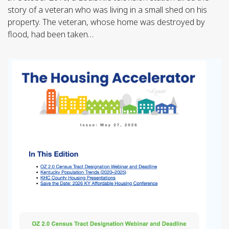
story of a veteran who was living in a small shed on his
property. The veteran, whose home was destroyed by
flood, had been taken…