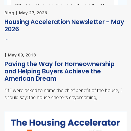
Blog | May 27, 2026
Housing Acceleration Newsletter - May
2026
…
| May 09, 2018
Paving the Way for Homeownership
and Helping Buyers Achieve the
American Dream
"
If I were asked to name the chief benefit of the house, I
should say: the house shelters daydreaming,…