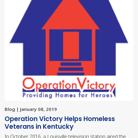
Blog | January 08, 2019
Operation Victory Helps Homeless
Veterans in Kentucky
In October 2016, a Louisville television station aired the