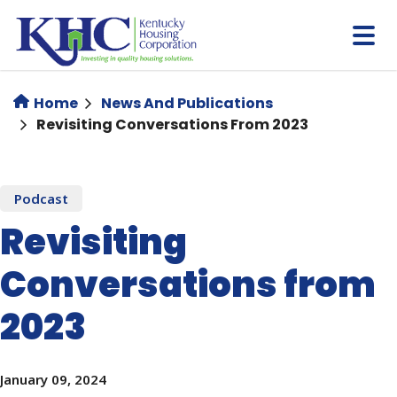
Skip
to
main
content
Home
News And Publications
Revisiting Conversations From 2023
Podcast
Revisiting
Conversations from
2023
January 09, 2024