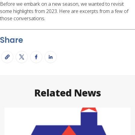
Before we embark on a new season, we wanted to revisit
some highlights from 2023. Here are excerpts from a few of
those conversations.
Share
Related News