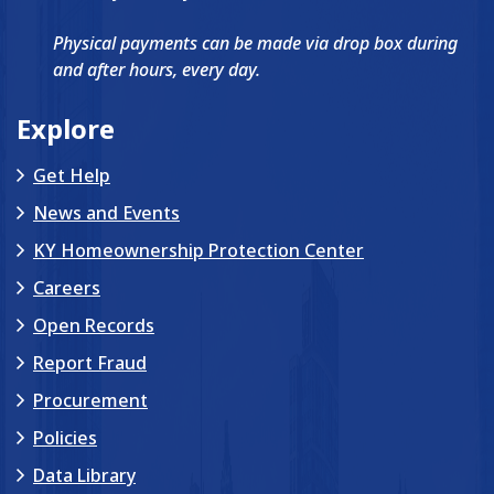
Physical payments can be made via drop box during
and after hours, every day.
Explore
Get Help
News and Events
KY Homeownership Protection Center
Careers
Open Records
Report Fraud
Procurement
Policies
Data Library