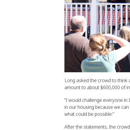
Long asked the crowd to think
amount to about $600,000 of in
“I would challenge everyone in 
in our housing because we can d
what could be possible.”
After the statements, the crow