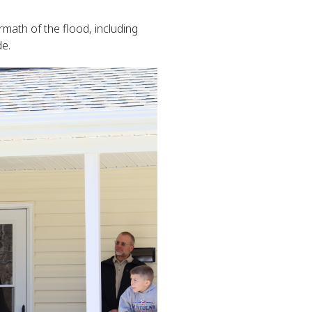
math of the flood, including
de.