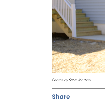
Photos by Steve Morrow
Share