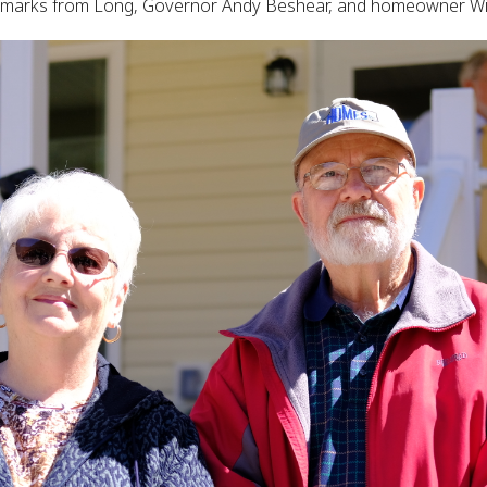
 remarks from Long, Governor Andy Beshear, and homeowner Wi