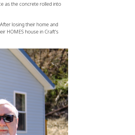
ce as the concrete rolled into
After losing their home and
their HOMES house in Craft's