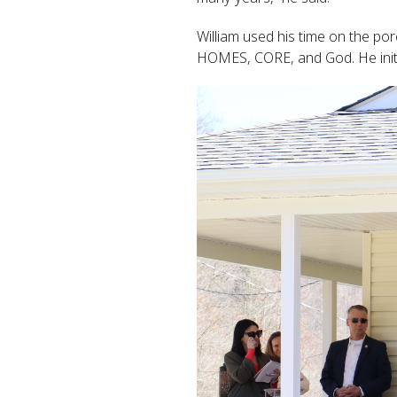
William used his time on the po
HOMES, CORE, and God. He initi