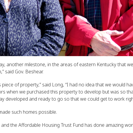
 day, another milestone, in the areas of eastern Kentucky that 
,” said Gov. Beshear.
 piece of property,” said Long, “I had no idea that we would ha
ors when we purchased this property to develop but was so tha
ay developed and ready to go so that we could get to work right
 made such homes possible.
 and the Affordable Housing Trust Fund has done amazing wor