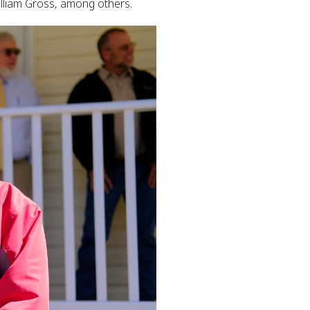
lliam Gross, among others.