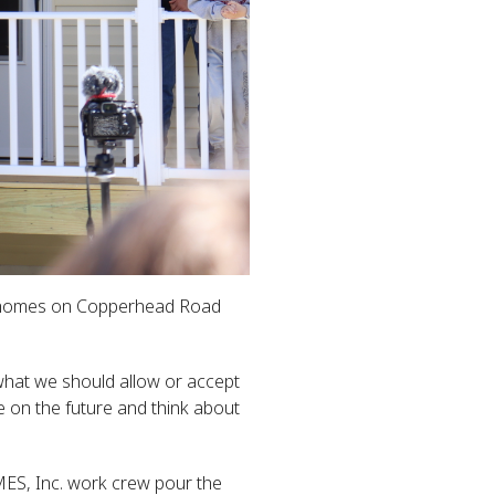
ur homes on Copperhead Road
 what we should allow or accept
e on the future and think about
MES, Inc. work crew pour the