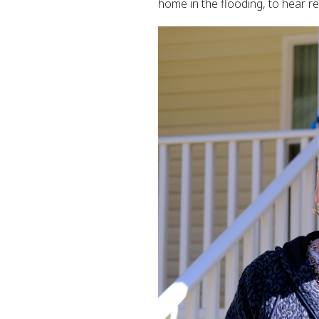
home in the flooding, to hear