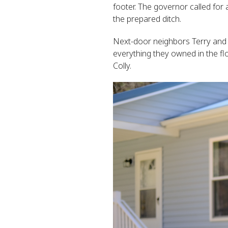
footer. The governor called for 
the prepared ditch.
Next-door neighbors Terry and 
everything they owned in the fl
Colly.