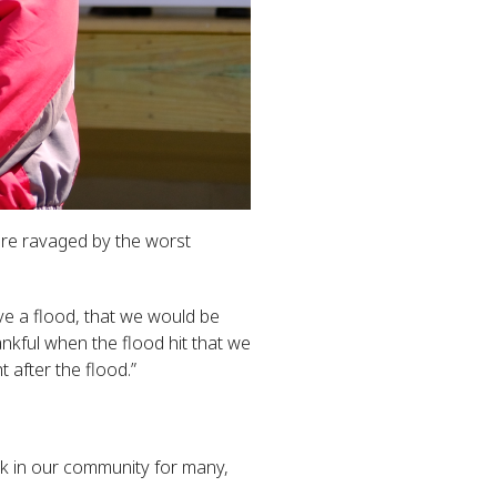
were ravaged by the worst
ve a flood, that we would be
nkful when the flood hit that we
 after the flood.”
k in our community for many,