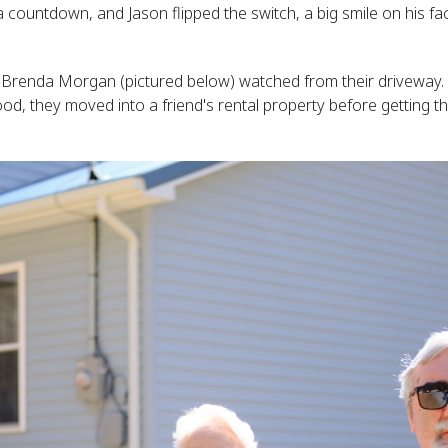
a countdown, and Jason flipped the switch, a big smile on his fa
Brenda Morgan (pictured below) watched from their driveway. 
ood, they moved into a friend's rental property before getting 