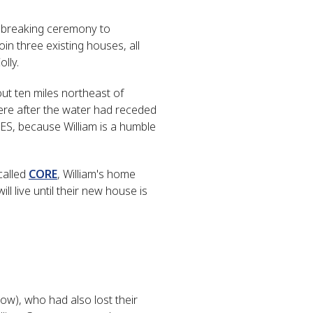
ndbreaking ceremony to
in three existing houses, all
lly.
out ten miles northeast of
here after the water had receded
ES, because William is a humble
called
CORE
, William's home
 live until their new house is
w), who had also lost their