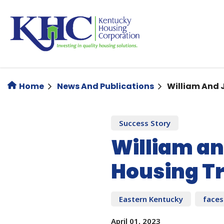
Skip
to
main
content
Home
News And Publications
William And 
Success Story
William an
Housing T
Eastern Kentucky
faces
April 01, 2023