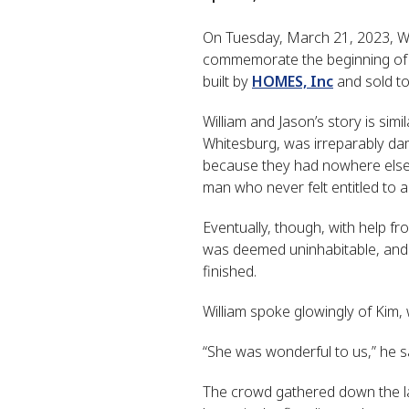
On Tuesday, March 21, 2023, Wi
commemorate the beginning of co
built by
HOMES, Inc
and sold to 
William and Jason’s story is sim
Whitesburg, was irreparably dam
because they had nowhere else 
man who never felt entitled to a
Eventually, though, with help fr
was deemed uninhabitable, and W
finished.
William spoke glowingly of Kim, 
“She was wonderful to us,” he s
The crowd gathered down the la