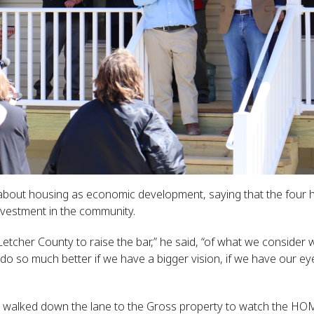
 about housing as economic development, saying that the fo
vestment in the community.
Letcher County to raise the bar,” he said, “of what we consider
o so much better if we have a bigger vision, if we have our ey
d walked down the lane to the Gross property to watch the HO