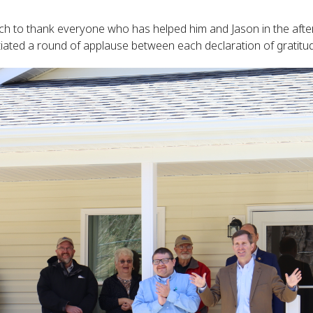
rch to thank everyone who has helped him and Jason in the after
ated a round of applause between each declaration of gratitu