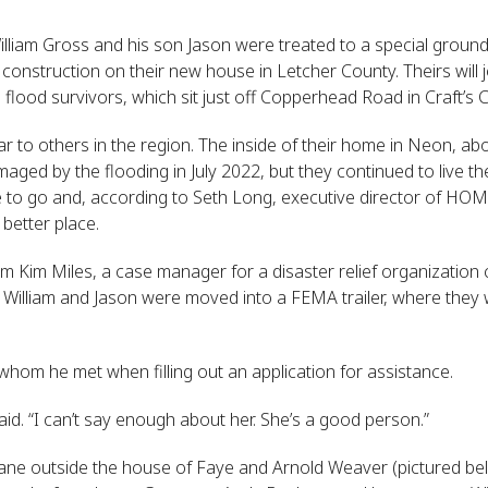
lliam Gross and his son Jason were treated to a special grou
nstruction on their new house in Letcher County. Theirs will jo
flood survivors, which sit just off Copperhead Road in Craft’s Co
ilar to others in the region. The inside of their home in Neon, ab
aged by the flooding in July 2022, but they continued to live t
to go and, according to Seth Long, executive director of HOM
 better place.
om Kim Miles, a case manager for a disaster relief organization 
illiam and Jason were moved into a FEMA trailer, where they will
whom he met when filling out an application for assistance.
aid. “I can’t say enough about her. She’s a good person.”
ne outside the house of Faye and Arnold Weaver (pictured belo