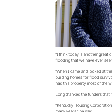
“I think today is another great
flooding that we have ever seen
“When I came and looked at this
building homes for flood surviv
had this property most of the w
Long thanked the funders that
“Kentucky Housing Corporation
many years,” he said.