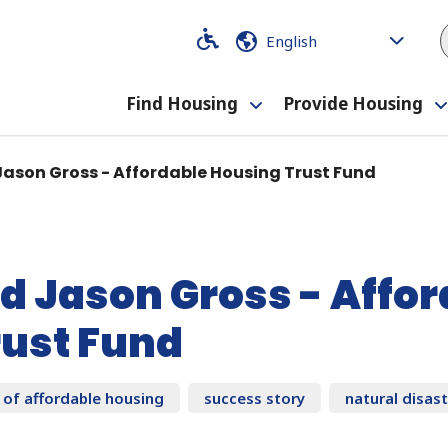
Code
Code
Find Housing
Provide Housing
Toggle
submenu
Jason Gross - Affordable Housing Trust Fund
d Jason Gross - Affo
rust Fund
 of affordable housing
success story
natural disas