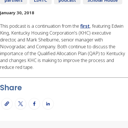
January 30, 2018
This podcast is a continuation from the
first
, featuring Edwin
King, Kentucky Housing Corporation's (KHC) executive
director, and Mark Shelburne, senior manager with
Novogradac and Company. Both continue to discuss the
importance of the Qualified Allocation Plan (QAP) to Kentucky
and changes KHC is making to improve the process and
reduce red tape.
Share