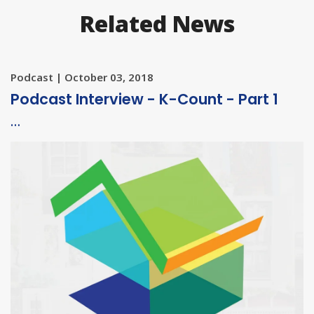
Related News
Podcast | October 03, 2018
Podcast Interview - K-Count - Part 1
…