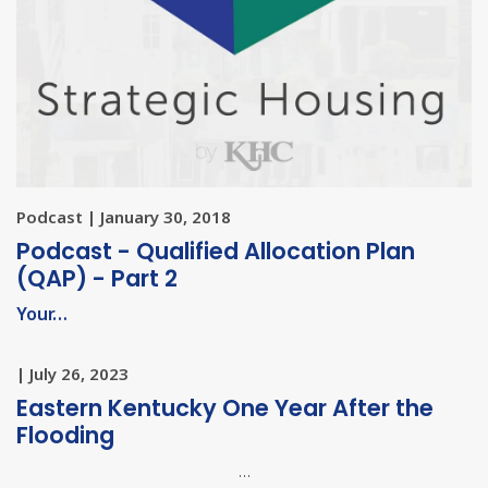
Podcast | January 30, 2018
Podcast - Qualified Allocation Plan
(QAP) - Part 2
Your…
| July 26, 2023
Eastern Kentucky One Year After the
Flooding
…