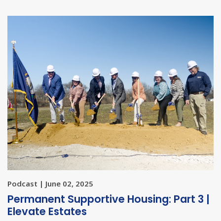
Podcast | June 02, 2025
Permanent Supportive Housing: Part 3 |
Elevate Estates