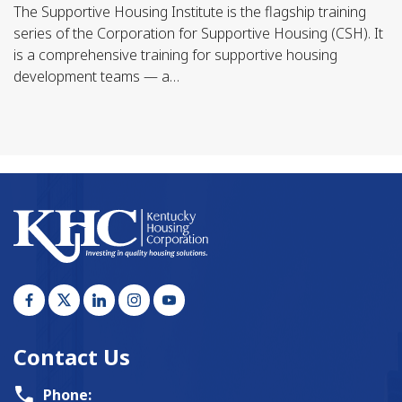
The Supportive Housing Institute is the flagship training
series of the Corporation for Supportive Housing (CSH). It
is a comprehensive training for supportive housing
development teams — a…
Contact Us
Phone: