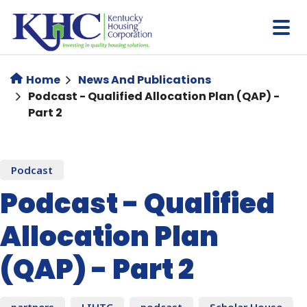
Skip
to
main
content
Home
News And Publications
Podcast - Qualified Allocation Plan (QAP) -
Part 2
Podcast
Podcast - Qualified
Allocation Plan
(QAP) - Part 2
partners
LIHTC
podcast
Scholar House