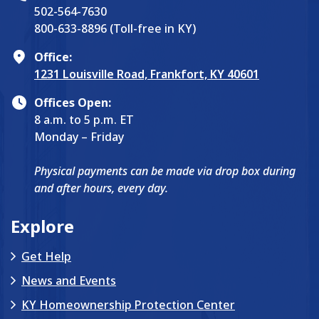
502-564-7630
800-633-8896 (Toll-free in KY)
Office:
1231 Louisville Road, Frankfort, KY 40601
Offices Open:
8 a.m. to 5 p.m. ET
Monday – Friday
Physical payments can be made via drop box during
and after hours, every day.
Explore
Get Help
News and Events
KY Homeownership Protection Center