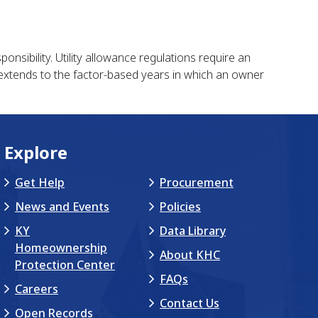
onsibility. Utility allowance regulations require an
t extends to the factor-based years in which an owner
Explore
Get Help
Procurement
News and Events
Policies
KY
Data Library
Homeownership
About KHC
Protection Center
FAQs
Careers
Contact Us
Open Records