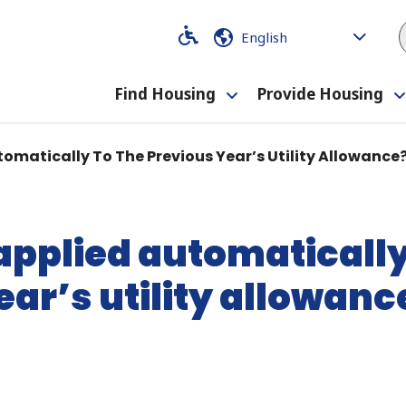
Code
Code
Find Housing
Provide Housing
Toggle
submenu
tomatically To The Previous Year’s Utility Allowance
 applied automatically
ear’s utility allowanc