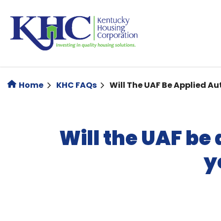
Skip
to
main
content
Home
KHC FAQs
Will The UAF Be Applied Au
Will the UAF be
y