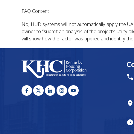
FAQ Content
No, HUD systems will not automatically apply the UAF t
owner to “submit an analysis of the project’s utility
will show how the factor was applied and identify the
C