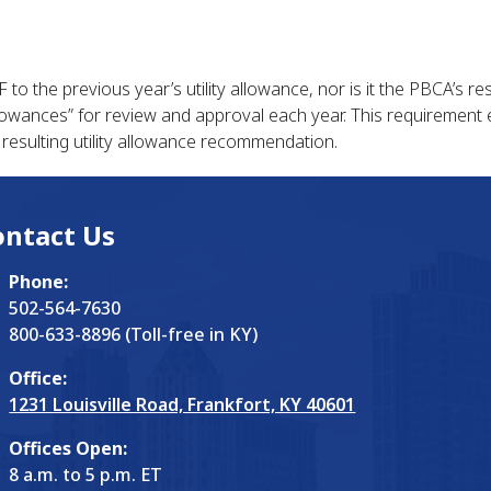
o the previous year’s utility allowance, nor is it the PBCA’s resp
 allowances” for review and approval each year. This requiremen
 resulting utility allowance recommendation.
ontact Us
Phone:
502-564-7630
800-633-8896 (Toll-free in KY)
Office:
1231 Louisville Road, Frankfort, KY 40601
Offices Open:
8 a.m. to 5 p.m. ET