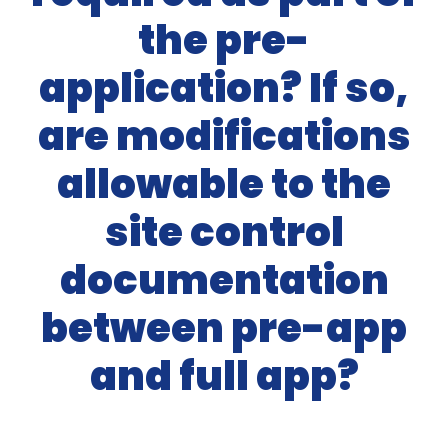
the pre-
application? If so,
are modifications
allowable to the
site control
documentation
between pre-app
and full app?