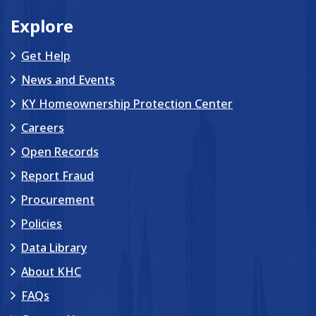
Explore
Get Help
News and Events
KY Homeownership Protection Center
Careers
Open Records
Report Fraud
Procurement
Policies
Data Library
About KHC
FAQs