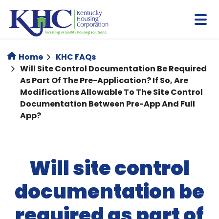
Skip
to
main
content
Home
KHC FAQs
Will Site Control Documentation Be Required
As Part Of The Pre-Application? If So, Are
Modifications Allowable To The Site Control
Documentation Between Pre-App And Full
App?
Will site control
documentation be
required as part of