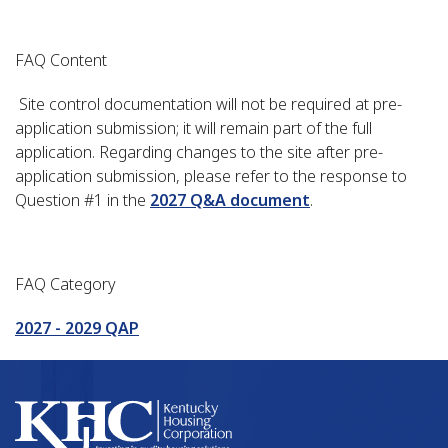
FAQ Content
Site control documentation will not be required at pre-
application submission; it will remain part of the full
application. Regarding changes to the site after pre-
application submission, please refer to the response to
Question #1 in the
2027 Q&A document
.
FAQ Category
2027 - 2029 QAP