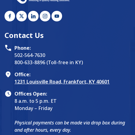
Contact Us
Phone:
502-564-7630
800-633-8896 (Toll-free in KY)
Office:
1231 Louisville Road, Frankfort, KY 40601
Offices Open:
8 a.m. to 5 p.m. ET
Monday – Friday
Physical payments can be made via drop box during
and after hours, every day.