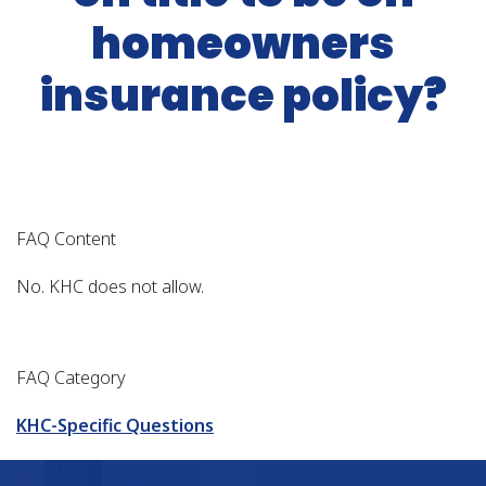
homeowners
insurance policy?
FAQ Content
No. KHC does not allow.
FAQ Category
KHC-Specific Questions