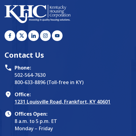
Contact Us
Phone:
502-564-7630
800-633-8896 (Toll-free in KY)
Office:
1231 Louisville Road, Frankfort, KY 40601
Offices Open:
8 a.m. to 5 p.m. ET
Monday – Friday