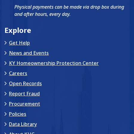
Physical payments can be made via drop box during
and after hours, every day.
Explore
Get Help
News and Events
KY Homeownership Protection Center
Careers
Open Records
Report Fraud
Procurement
Policies
Data Library