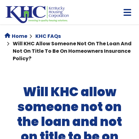
Skip
to
main
content
Home
KHC FAQs
Will KHC Allow Someone Not On The Loan And
Not On Title To Be On Homeowners Insurance
Policy?
Will KHC allow
someone not on
the loan and not
on title to be on