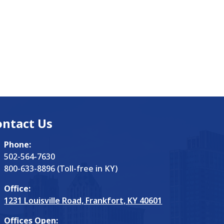
ontact Us
Phone:
502-564-7630
800-633-8896 (Toll-free in KY)
Office:
1231 Louisville Road, Frankfort, KY 40601
Offices Open: