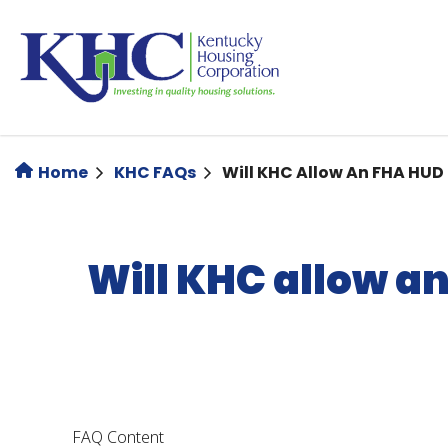
Skip
to
main
content
Home
KHC FAQs
Will KHC Allow An FHA HUD
Will KHC allow a
FAQ Content