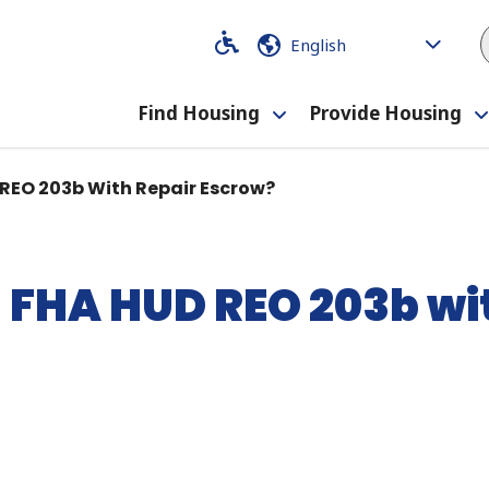
Code
Code
Find Housing
Provide Housing
Toggle
submenu
 REO 203b With Repair Escrow?
n FHA HUD REO 203b wi