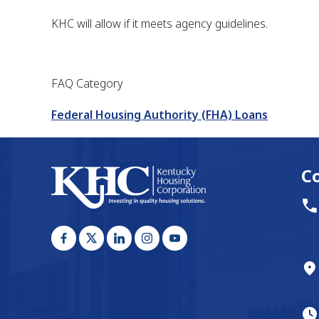
KHC will allow if it meets agency guidelines.
FAQ Category
Federal Housing Authority (FHA) Loans
C