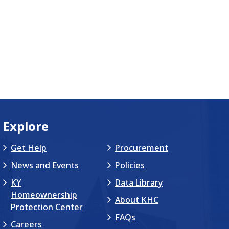
Explore
Get Help
Procurement
News and Events
Policies
KY
Data Library
Homeownership
About KHC
Protection Center
FAQs
Careers