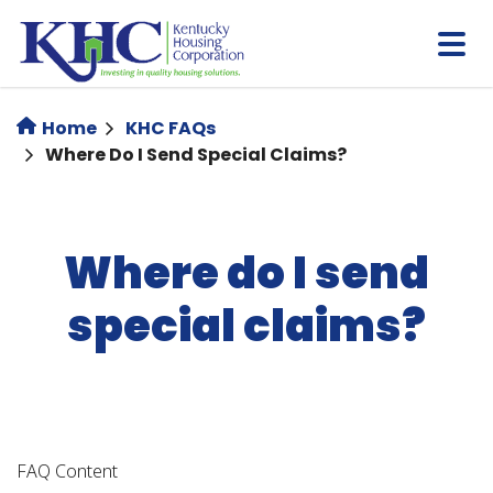
Skip
to
main
content
Home
KHC FAQs
Where Do I Send Special Claims?
Where do I send
special claims?
FAQ Content