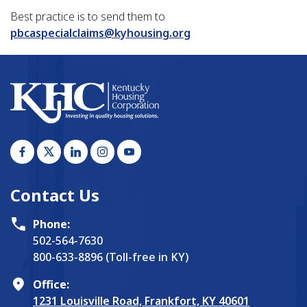
Best practice is to send them to
pbcaspecialclaims@kyhousing.org
Contact Us
Phone:
502-564-7630
800-633-8896 (Toll-free in KY)
Office:
1231 Louisville Road, Frankfort, KY 40601