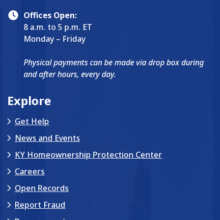
Offices Open:
8 a.m. to 5 p.m. ET
Monday – Friday
Physical payments can be made via drop box during
and after hours, every day.
Explore
Get Help
News and Events
KY Homeownership Protection Center
Careers
Open Records
Report Fraud