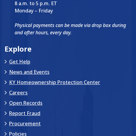
8 a.m. to 5 p.m. ET
Monday – Friday
Physical payments can be made via drop box during
and after hours, every day.
Explore
Get Help
News and Events
KY Homeownership Protection Center
Careers
Open Records
Report Fraud
Procurement
Policies