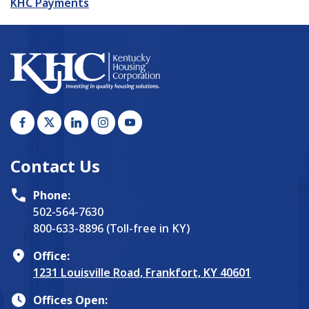
KHC Payments
Contact Us
Phone:
502-564-7630
800-633-8896 (Toll-free in KY)
Office:
1231 Louisville Road, Frankfort, KY 40601
Offices Open: