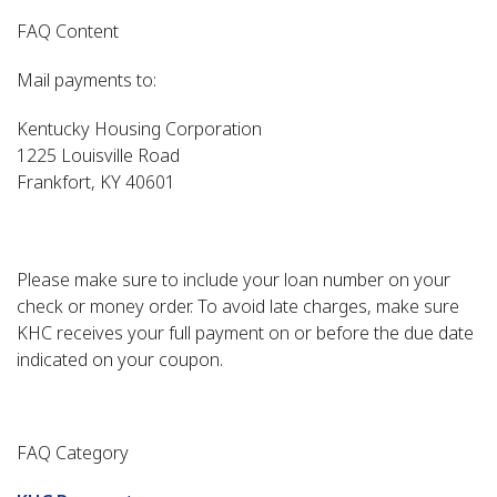
FAQ Content
Mail payments to:
Kentucky Housing Corporation
1225 Louisville Road
Frankfort, KY 40601
Please make sure to include your loan number on your
check or money order. To avoid late charges, make sure
KHC receives your full payment on or before the due date
indicated on your coupon.
FAQ Category