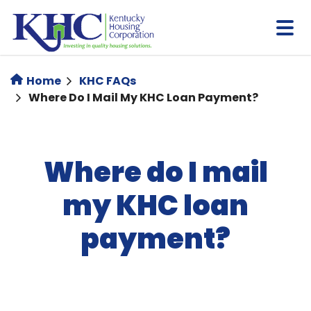
Skip
to
main
content
Home
KHC FAQs
Where Do I Mail My KHC Loan Payment?
Where do I mail
my KHC loan
payment?