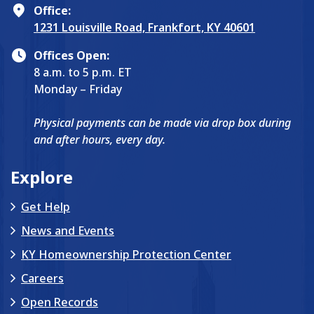
Office:
1231 Louisville Road, Frankfort, KY 40601
Offices Open:
8 a.m. to 5 p.m. ET
Monday – Friday
Physical payments can be made via drop box during
and after hours, every day.
Explore
Get Help
News and Events
KY Homeownership Protection Center
Careers
Open Records