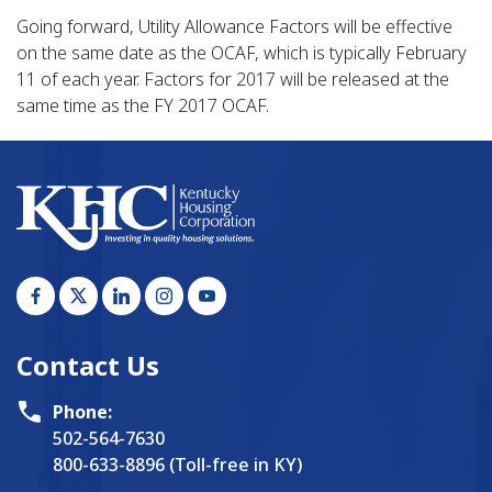
Going forward, Utility Allowance Factors will be effective
on the same date as the OCAF, which is typically February
11 of each year. Factors for 2017 will be released at the
same time as the FY 2017 OCAF.
Contact Us
Phone:
502-564-7630
800-633-8896 (Toll-free in KY)