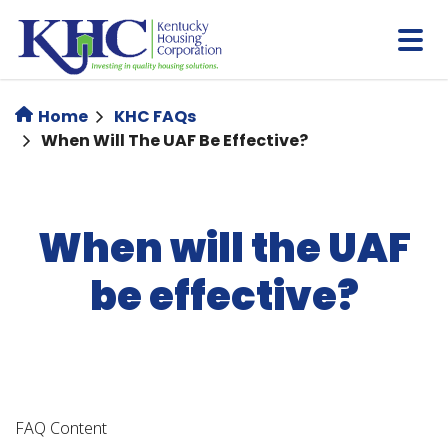
Skip
to
main
content
Home
KHC FAQs
When Will The UAF Be Effective?
When will the UAF
be effective?
FAQ Content