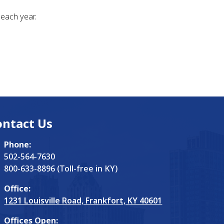
each year.
ontact Us
Phone:
502-564-7630
800-633-8896 (Toll-free in KY)
Office:
1231 Louisville Road, Frankfort, KY 40601
Offices Open: