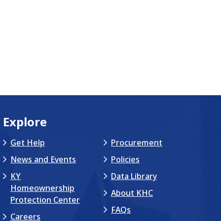
Explore
Get Help
Procurement
News and Events
Policies
KY
Data Library
Homeownership
About KHC
Protection Center
FAQs
Careers