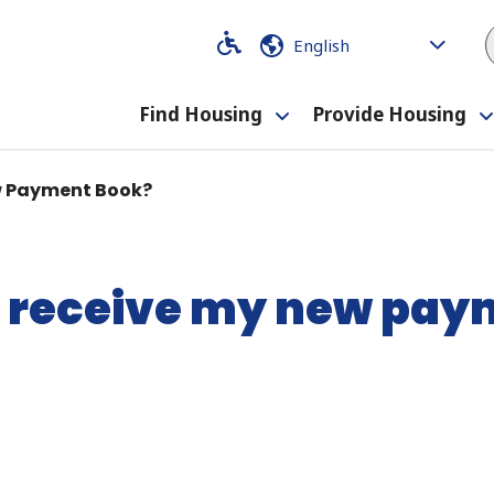
Code
Code
Find Housing
Provide Housing
Toggle
submenu
ew Payment Book?
I receive my new pa