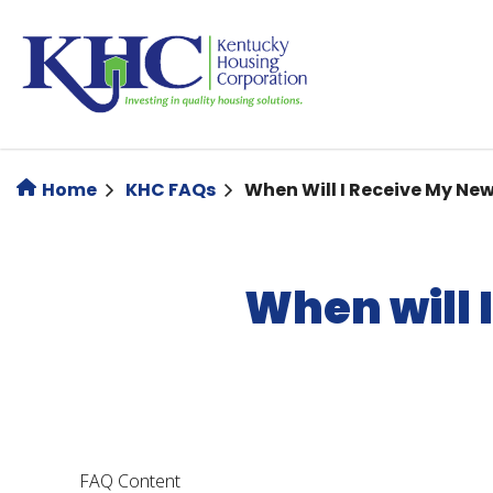
Skip
to
main
content
Home
KHC FAQs
When Will I Receive My N
When will 
FAQ Content