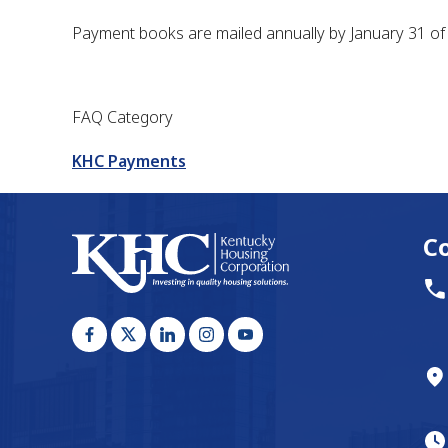
Payment books are mailed annually by January 31 of 
FAQ Category
KHC Payments
C