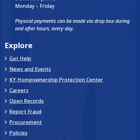
Monday – Friday
Physical payments can be made via drop box during
and after hours, every day.
Explore
Get Help
News and Events
KY Homeownership Protection Center
Careers
Open Records
Report Fraud
Procurement
Policies