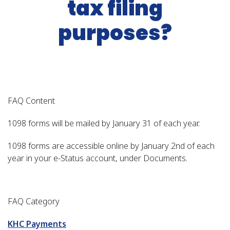
tax filing
purposes?
FAQ Content
1098 forms will be mailed by January 31 of each year.
1098 forms are accessible online by January 2nd of each
year in your e-Status account, under Documents.
FAQ Category
KHC Payments