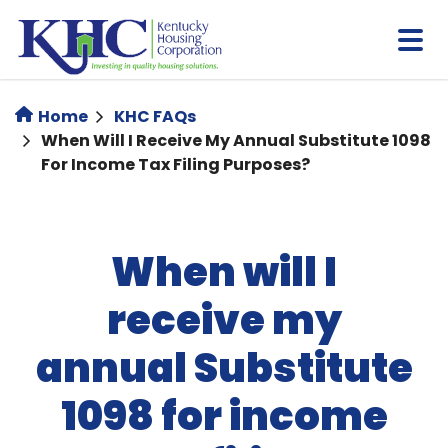
Skip
to
main
content
Home
KHC FAQs
When Will I Receive My Annual Substitute 1098
For Income Tax Filing Purposes?
When will I
receive my
annual Substitute
1098 for income