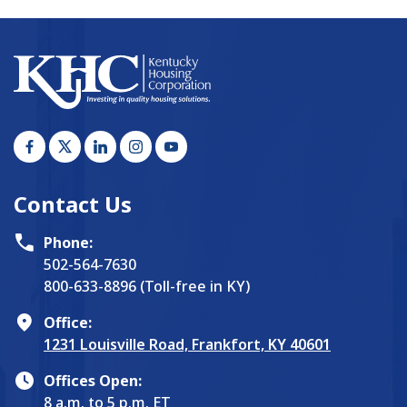
Contact Us
Phone:
502-564-7630
800-633-8896 (Toll-free in KY)
Office:
1231 Louisville Road, Frankfort, KY 40601
Offices Open:
8 a.m. to 5 p.m. ET