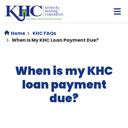
Skip
to
main
content
Home
KHC FAQs
When Is My KHC Loan Payment Due?
When is my KHC
loan payment
due?