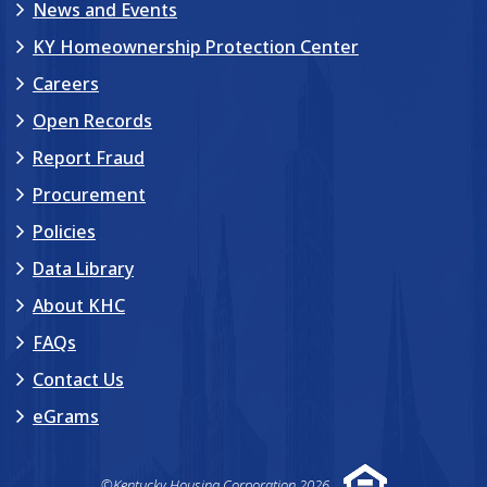
News and Events
KY Homeownership Protection Center
Careers
Open Records
Report Fraud
Procurement
Policies
Data Library
About KHC
FAQs
Contact Us
eGrams
©Kentucky Housing Corporation 2026