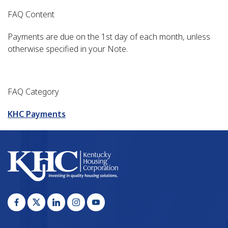
FAQ Content
Payments are due on the 1st day of each month, unless
otherwise specified in your Note.
FAQ Category
KHC Payments