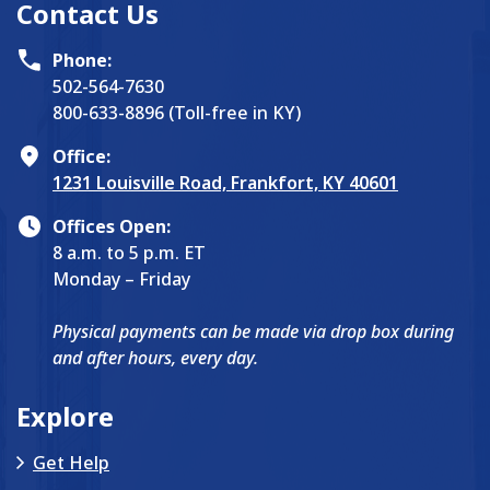
Contact Us
Phone:
502-564-7630
800-633-8896 (Toll-free in KY)
Office:
1231 Louisville Road, Frankfort, KY 40601
Offices Open:
8 a.m. to 5 p.m. ET
Monday – Friday
Physical payments can be made via drop box during
and after hours, every day.
Explore
Get Help