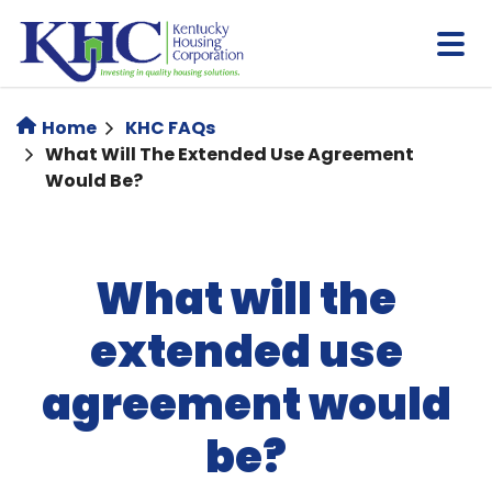
Skip
to
main
content
Home
KHC FAQs
What Will The Extended Use Agreement
Would Be?
What will the
extended use
agreement would
be?