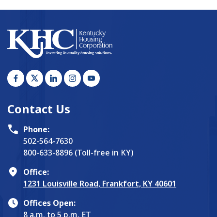
Contact Us
Phone:
502-564-7630
800-633-8896 (Toll-free in KY)
Office:
1231 Louisville Road, Frankfort, KY 40601
Offices Open:
8 a.m. to 5 p.m. ET