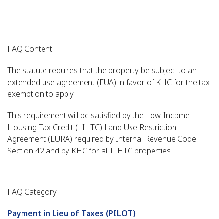
FAQ Content
The statute requires that the property be subject to an
extended use agreement (EUA) in favor of KHC for the tax
exemption to apply.
This requirement will be satisfied by the Low-Income
Housing Tax Credit (LIHTC) Land Use Restriction
Agreement (LURA) required by Internal Revenue Code
Section 42 and by KHC for all LIHTC properties.
FAQ Category
Payment in Lieu of Taxes (PILOT)