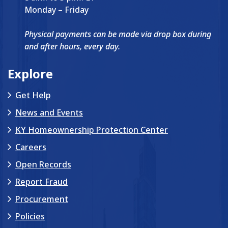
Monday – Friday
Physical payments can be made via drop box during
and after hours, every day.
Explore
Get Help
News and Events
KY Homeownership Protection Center
Careers
Open Records
Report Fraud
Procurement
Policies