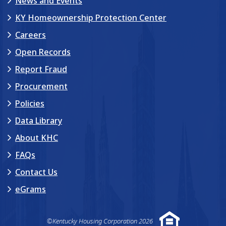
News and Events
KY Homeownership Protection Center
Careers
Open Records
Report Fraud
Procurement
Policies
Data Library
About KHC
FAQs
Contact Us
eGrams
©Kentucky Housing Corporation 2026