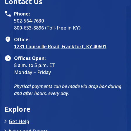
Contact Us
Phone:
502-564-7630
800-633-8896 (Toll-free in KY)
Office:
1231 Louisville Road, Frankfort, KY 40601
Offices Open:
8 a.m. to 5 p.m. ET
Monday – Friday
Physical payments can be made via drop box during
and after hours, every day.
Explore
Get Help