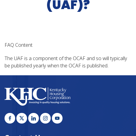
(UAF)?
FAQ Content
The UAF is a component of the OCAF and so will typically
be published yearly when the OCAF is published.