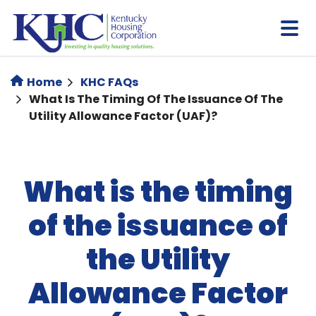
Skip
to
main
content
Home
KHC FAQs
What Is The Timing Of The Issuance Of The
Utility Allowance Factor (UAF)?
What is the timing
of the issuance of
the Utility
Allowance Factor