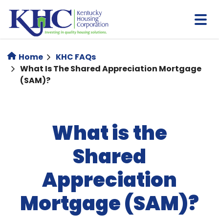
Skip
to
main
content
Home
KHC FAQs
What Is The Shared Appreciation Mortgage
(SAM)?
What is the
Shared
Appreciation
Mortgage (SAM)?