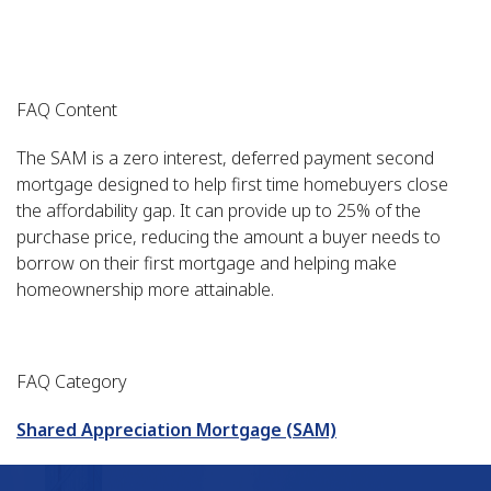
FAQ Content
The SAM is a zero interest, deferred payment second
mortgage designed to help first time homebuyers close
the affordability gap. It can provide up to 25% of the
purchase price, reducing the amount a buyer needs to
borrow on their first mortgage and helping make
homeownership more attainable.
FAQ Category
Shared Appreciation Mortgage (SAM)