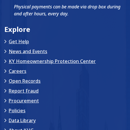
Physical payments can be made via drop box during
and after hours, every day.
Explore
Get Help
News and Events
KY Homeownership Protection Center
Careers
Open Records
Report Fraud
Procurement
Policies
Data Library