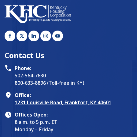
Contact Us
Phone:
502-564-7630
800-633-8896 (Toll-free in KY)
Office:
1231 Louisville Road, Frankfort, KY 40601
Offices Open:
8 a.m. to 5 p.m. ET
Monday – Friday