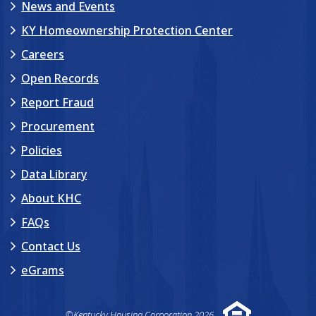
News and Events
KY Homeownership Protection Center
Careers
Open Records
Report Fraud
Procurement
Policies
Data Library
About KHC
FAQs
Contact Us
eGrams
©Kentucky Housing Corporation 2026