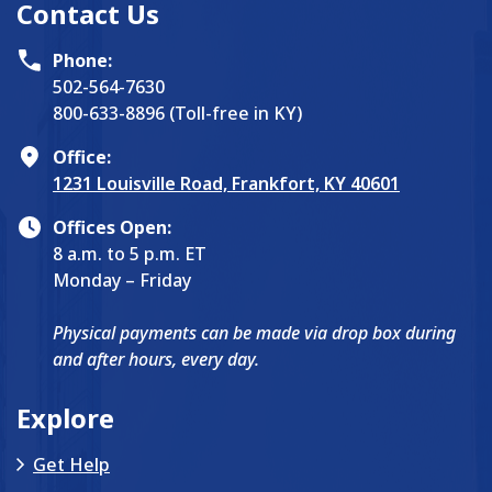
Contact Us
Phone:
502-564-7630
800-633-8896 (Toll-free in KY)
Office:
1231 Louisville Road, Frankfort, KY 40601
Offices Open:
8 a.m. to 5 p.m. ET
Monday – Friday
Physical payments can be made via drop box during
and after hours, every day.
Explore
Get Help