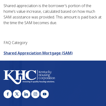
Shared appreciation is the borrower’s portion of the
home’s value increase, calculated based on how much
SAM assistance was provided. This amount is paid back at
the time the SAM becomes due.
FAQ Category
Shared Appreciation Mortgage (SAM)