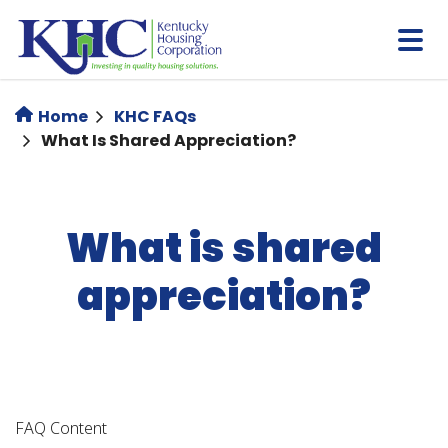
Skip
to
main
content
Home
KHC FAQs
What Is Shared Appreciation?
What is shared
appreciation?
FAQ Content