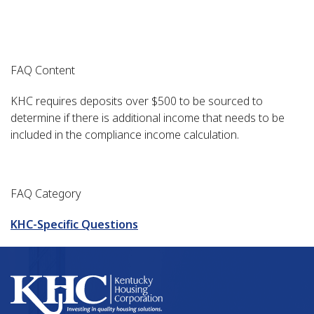
FAQ Content
KHC requires deposits over $500 to be sourced to
determine if there is additional income that needs to be
included in the compliance income calculation.
FAQ Category
KHC-Specific Questions