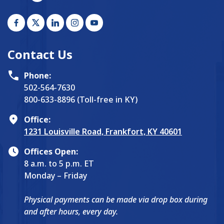
Contact Us
Phone:
502-564-7630
800-633-8896 (Toll-free in KY)
Office:
1231 Louisville Road, Frankfort, KY 40601
Offices Open:
8 a.m. to 5 p.m. ET
Monday – Friday
Physical payments can be made via drop box during
and after hours, every day.