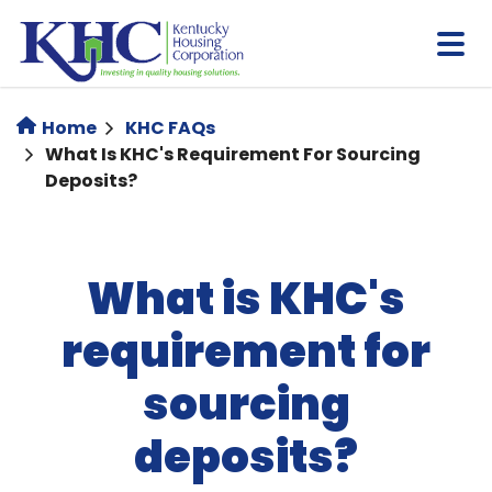
Skip
to
main
content
Home
KHC FAQs
What Is KHC's Requirement For Sourcing
Deposits?
What is KHC's
requirement for
sourcing
deposits?