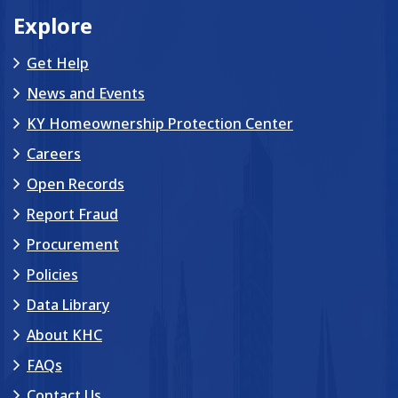
Explore
Get Help
News and Events
KY Homeownership Protection Center
Careers
Open Records
Report Fraud
Procurement
Policies
Data Library
About KHC
FAQs
Contact Us