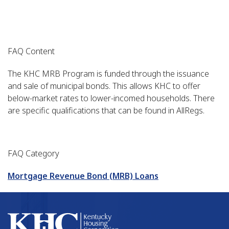
FAQ Content
The KHC MRB Program is funded through the issuance
and sale of municipal bonds. This allows KHC to offer
below-market rates to lower-incomed households. There
are specific qualifications that can be found in AllRegs.
FAQ Category
Mortgage Revenue Bond (MRB) Loans