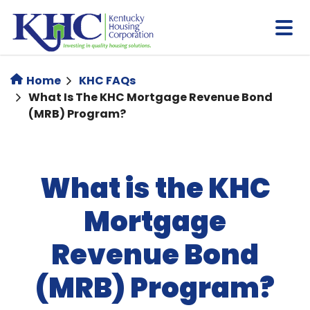
Skip
to
main
content
Home
KHC FAQs
What Is The KHC Mortgage Revenue Bond
(MRB) Program?
What is the KHC
Mortgage
Revenue Bond
(MRB) Program?