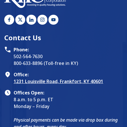
Contact Us
Phone:
502-564-7630
800-633-8896 (Toll-free in KY)
Office:
1231 Louisville Road, Frankfort, KY 40601
Offices Open:
8 a.m. to 5 p.m. ET
Monday – Friday
Physical payments can be made via drop box during
and after hours, every day.