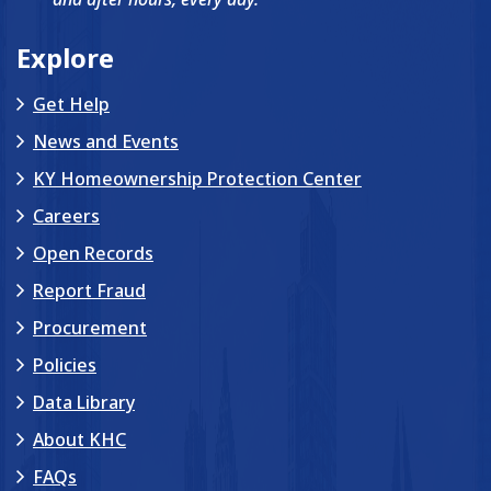
Explore
Get Help
News and Events
KY Homeownership Protection Center
Careers
Open Records
Report Fraud
Procurement
Policies
Data Library
About KHC
FAQs