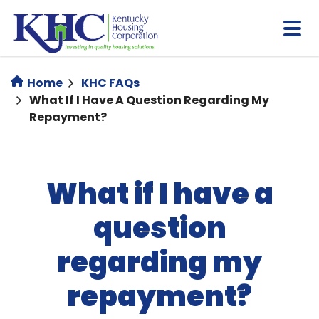
Skip
to
main
content
Home
KHC FAQs
What If I Have A Question Regarding My
Repayment?
What if I have a
question
regarding my
repayment?