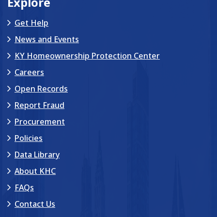
Explore
Get Help
News and Events
KY Homeownership Protection Center
Careers
Open Records
Report Fraud
Procurement
Policies
Data Library
About KHC
FAQs
Contact Us