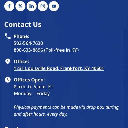
Contact Us
Phone:
502-564-7630
800-633-8896 (Toll-free in KY)
Office:
1231 Louisville Road, Frankfort, KY 40601
Offices Open:
8 a.m. to 5 p.m. ET
Monday – Friday
Physical payments can be made via drop box during
and after hours, every day.