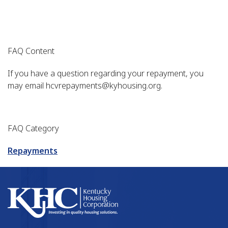
FAQ Content
If you have a question regarding your repayment, you
may email hcvrepayments@kyhousing.org.
FAQ Category
Repayments