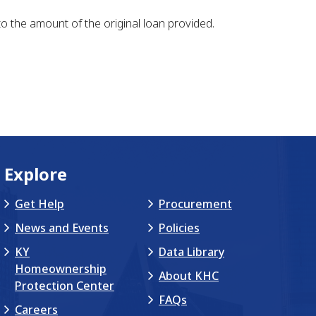
to the amount of the original loan provided.
Explore
Get Help
Procurement
News and Events
Policies
KY
Data Library
Homeownership
About KHC
Protection Center
FAQs
Careers