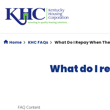
Skip
to
main
content
Home
KHC FAQs
What Do I Repay When Th
What do I 
FAQ Content