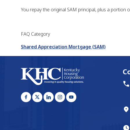
You repay the original SAM principal, plus a portion o
FAQ Category
Shared Appreciation Mortgage (SAM)
C