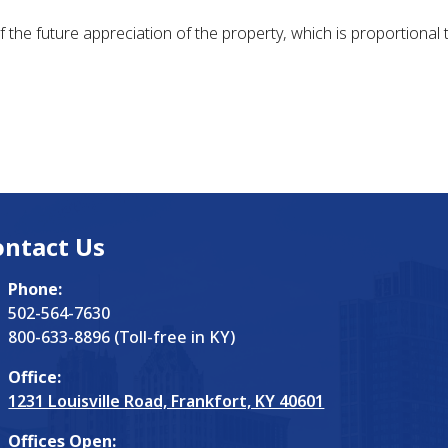
f the future appreciation of the property, which is proportional 
ontact Us
Phone:
502-564-7630
800-633-8896 (Toll-free in KY)
Office:
1231 Louisville Road, Frankfort, KY 40601
Offices Open: