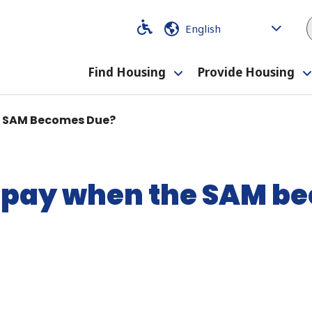
Code
Code
Find Housing
Provide Housing
Toggle
submenu
e SAM Becomes Due?
repay when the SAM b