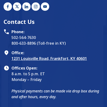
Contact Us
Phone:
502-564-7630
800-633-8896 (Toll-free in KY)
Office:
1231 Louisville Road, Frankfort, KY 40601
Offices Open:
8 a.m. to 5 p.m. ET
Monday – Friday
Physical payments can be made via drop box during
and after hours, every day.