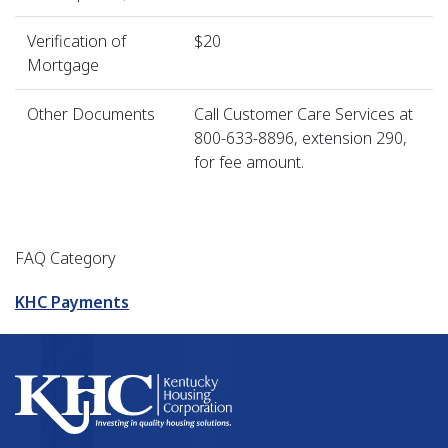
Verification of
$20
Mortgage
Other Documents
Call Customer Care Services at
800-633-8896, extension 290,
for fee amount.
FAQ Category
KHC Payments