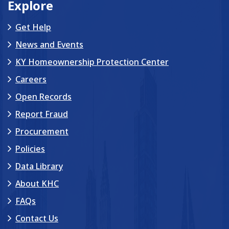
Explore
Get Help
News and Events
KY Homeownership Protection Center
Careers
Open Records
Report Fraud
Procurement
Policies
Data Library
About KHC
FAQs
Contact Us