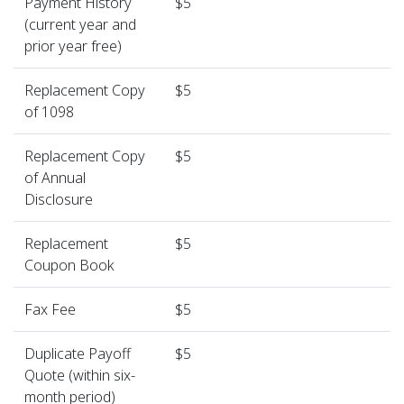
Payment History
$5
(current year and
prior year free)
Replacement Copy
$5
of 1098
Replacement Copy
$5
of Annual
Disclosure
Replacement
$5
Coupon Book
Fax Fee
$5
Duplicate Payoff
$5
Quote (within six-
month period)