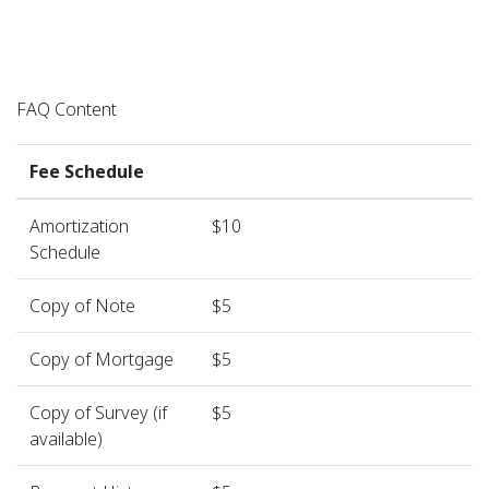
FAQ Content
Fee Schedule
Amortization
$10
Schedule
Copy of Note
$5
Copy of Mortgage
$5
Copy of Survey (if
$5
available)