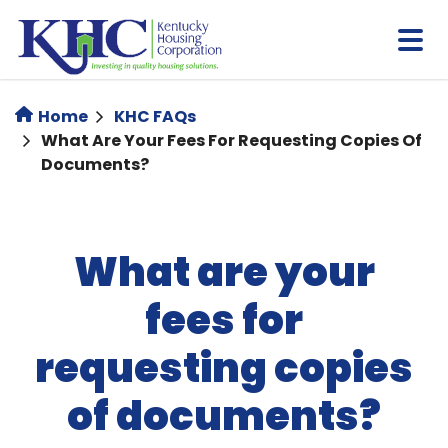
Skip
to
main
content
Home
KHC FAQs
What Are Your Fees For Requesting Copies Of
Documents?
What are your
fees for
requesting copies
of documents?