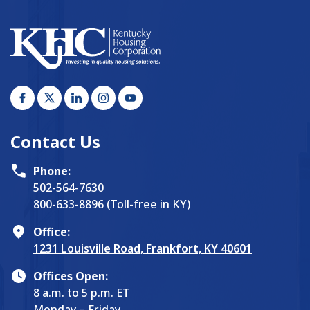
Contact Us
Phone:
502-564-7630
800-633-8896 (Toll-free in KY)
Office:
1231 Louisville Road, Frankfort, KY 40601
Offices Open:
8 a.m. to 5 p.m. ET
Monday – Friday