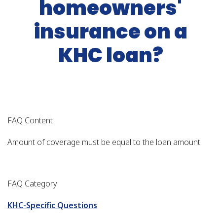
homeowners'
insurance on a
KHC loan?
FAQ Content
Amount of coverage must be equal to the loan amount.
FAQ Category
KHC-Specific Questions