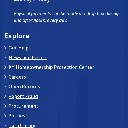
Physical payments can be made via drop box during
and after hours, every day.
Explore
Get Help
News and Events
KY Homeownership Protection Center
Careers
Open Records
Report Fraud
Procurement
Policies
Data Library