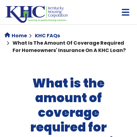
Skip
to
main
content
Home
KHC FAQs
What Is The Amount Of Coverage Required
For Homeowners' Insurance On A KHC Loan?
What is the
amount of
coverage
required for