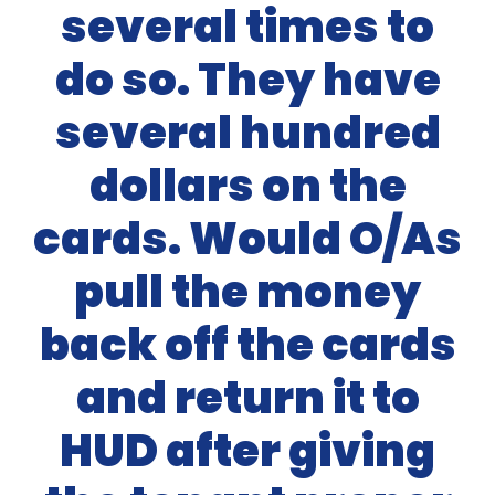
several times to
do so. They have
several hundred
dollars on the
cards. Would O/As
pull the money
back off the cards
and return it to
HUD after giving