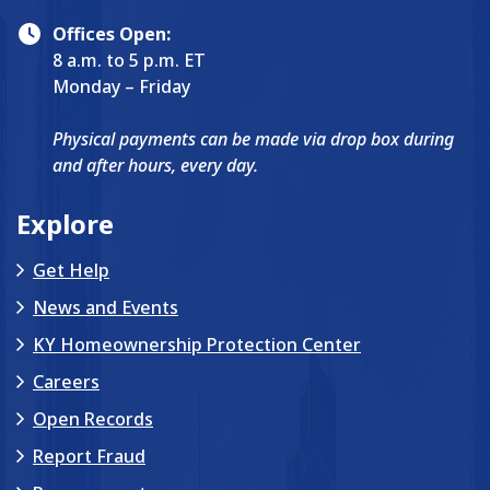
Offices Open:
8 a.m. to 5 p.m. ET
Monday – Friday
Physical payments can be made via drop box during
and after hours, every day.
Explore
Get Help
News and Events
KY Homeownership Protection Center
Careers
Open Records
Report Fraud