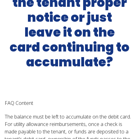
the tenant proper
notice or just
leave it on the
card continuing to
accumulate?
FAQ Content
The balance must be left to accumulate on the debit card.
For utility allowance reimbursements, once a check is
made payable to the tenant, or funds are deposited to a
tenant’s debit card, ownership of the funds passes to the