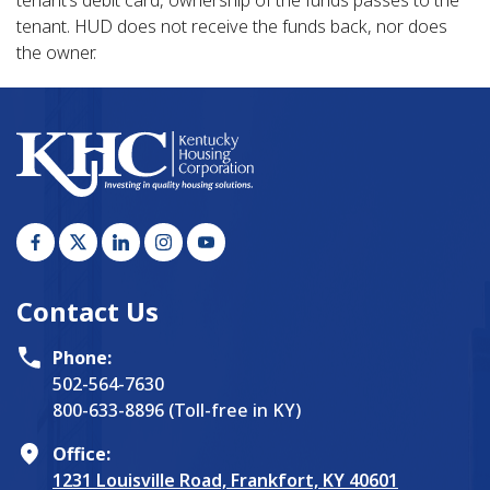
tenant. HUD does not receive the funds back, nor does
the owner.
Contact Us
Phone:
502-564-7630
800-633-8896 (Toll-free in KY)
Office:
1231 Louisville Road, Frankfort, KY 40601