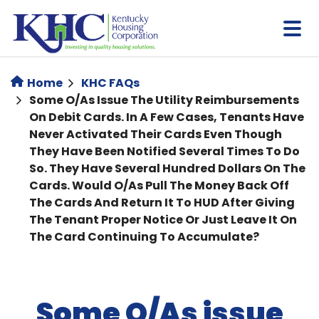
Skip
to
main
content
Home
KHC FAQs
Some O/As Issue The Utility Reimbursements
On Debit Cards. In A Few Cases, Tenants Have
Never Activated Their Cards Even Though
They Have Been Notified Several Times To Do
So. They Have Several Hundred Dollars On The
Cards. Would O/As Pull The Money Back Off
The Cards And Return It To HUD After Giving
The Tenant Proper Notice Or Just Leave It On
The Card Continuing To Accumulate?
Some O/As issue