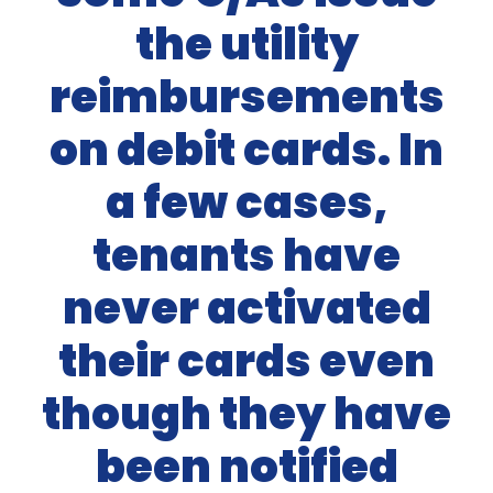
the utility
reimbursements
on debit cards. In
a few cases,
tenants have
never activated
their cards even
though they have
been notified