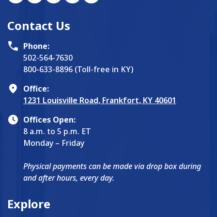
Contact Us
Phone:
502-564-7630
800-633-8896 (Toll-free in KY)
Office:
1231 Louisville Road, Frankfort, KY 40601
Offices Open:
8 a.m. to 5 p.m. ET
Monday – Friday
Physical payments can be made via drop box during
and after hours, every day.
Explore