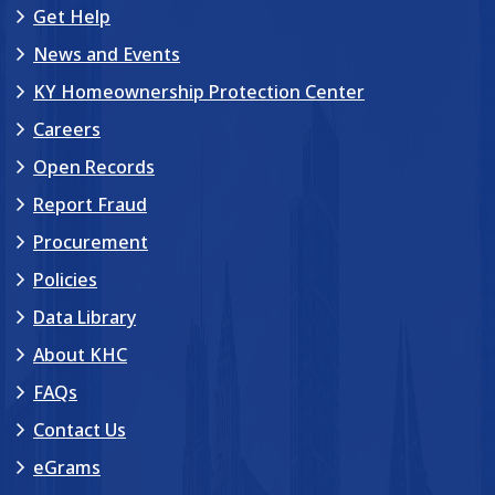
Get Help
News and Events
KY Homeownership Protection Center
Careers
Open Records
Report Fraud
Procurement
Policies
Data Library
About KHC
FAQs
Contact Us
eGrams