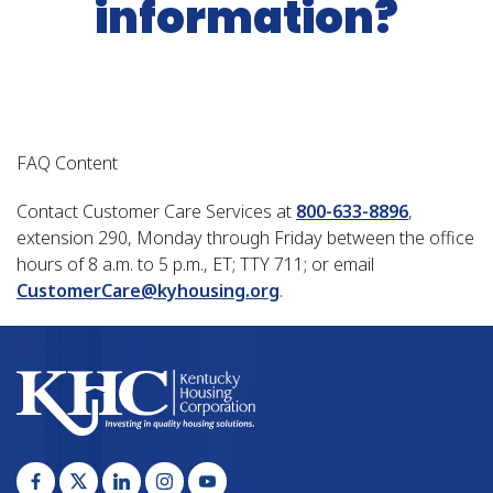
information?
FAQ Content
Contact Customer Care Services at
800-633-8896
,
extension 290, Monday through Friday between the office
hours of 8 a.m. to 5 p.m., ET; TTY 711; or email
CustomerCare@kyhousing.org
.