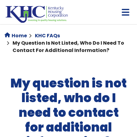
Skip
to
main
content
Home
KHC FAQs
My Question Is Not Listed, Who Do I Need To
Contact For Additional Information?
My question is not
listed, who do I
need to contact
for additional