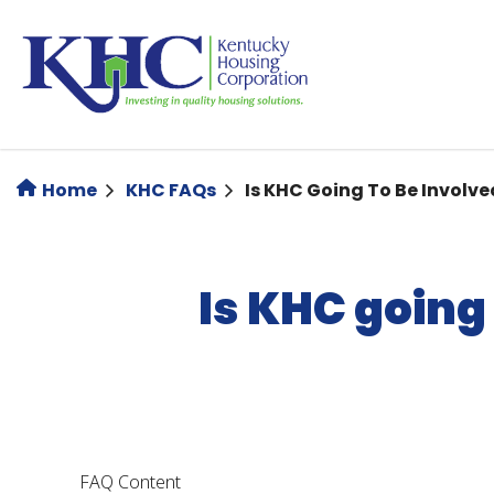
Skip
to
main
content
Home
KHC FAQs
Is KHC Going To Be Involve
Is KHC going 
FAQ Content