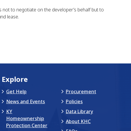
is not to negotiate on the developer’s behalf but to
nd lease.
Explore
Get Help
Procurement
News and Events
Policies
KY
Data Library
Homeownership
About KHC
Protection Center