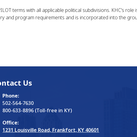
OT terms with all applicable political subdivisions. KHC’s role 
ry and program requirements and is incorporated into the grou
ontact Us
Phone:
502-564-7630
800-633-8896 (Toll-free in KY)
Office:
1231 Louisville Road, Frankfort, KY 40601