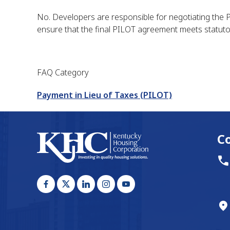
No. Developers are responsible for negotiating the PIL
ensure that the final PILOT agreement meets statuto
FAQ Category
Payment in Lieu of Taxes (PILOT)
C