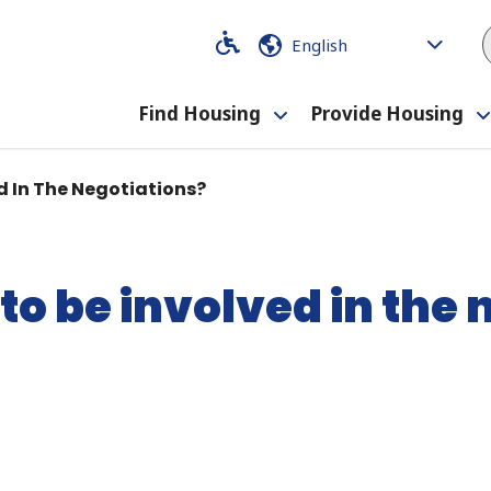
Code
Code
Find Housing
Provide Housing
Toggle
submenu
d In The Negotiations?
to be involved in the