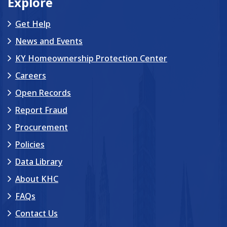
Explore
Get Help
News and Events
KY Homeownership Protection Center
Careers
Open Records
Report Fraud
Procurement
Policies
Data Library
About KHC
FAQs
Contact Us