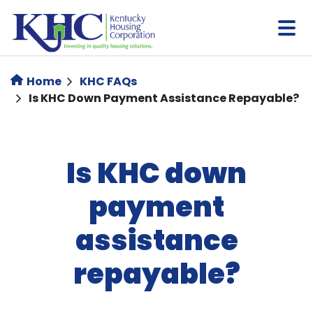
Skip
to
main
content
Home
KHC FAQs
Is KHC Down Payment Assistance Repayable?
Is KHC down
payment
assistance
repayable?