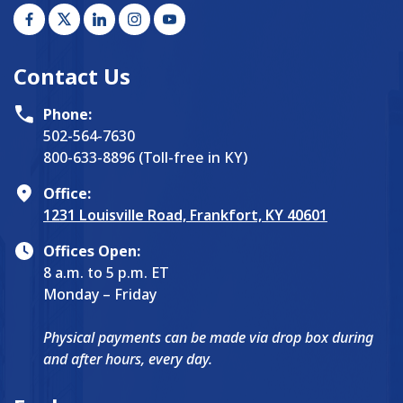
Contact Us
Phone:
502-564-7630
800-633-8896 (Toll-free in KY)
Office:
1231 Louisville Road, Frankfort, KY 40601
Offices Open:
8 a.m. to 5 p.m. ET
Monday – Friday
Physical payments can be made via drop box during
and after hours, every day.