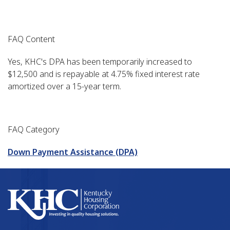
FAQ Content
Yes, KHC's DPA has been temporarily increased to
$12,500 and is repayable at 4.75% fixed interest rate
amortized over a 15-year term.
FAQ Category
Down Payment Assistance (DPA)