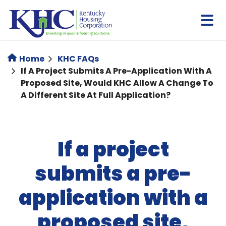
Skip
to
main
content
Home
KHC FAQs
If A Project Submits A Pre-Application With A
Proposed Site, Would KHC Allow A Change To
A Different Site At Full Application?
If a project
submits a pre-
application with a
proposed site,