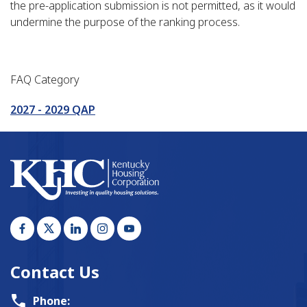
the pre-application submission is not permitted, as it would
undermine the purpose of the ranking process.
FAQ Category
2027 - 2029 QAP
Contact Us
Phone: