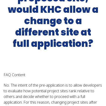
would KHC allow a
change to a
different site at
full application?
FAQ Content
No. The intent of the pre-application is to allow developers
to evaluate how potential project sites rank relative to
others and decide whether to proceed with a full
application. For this reason, changing project sites after