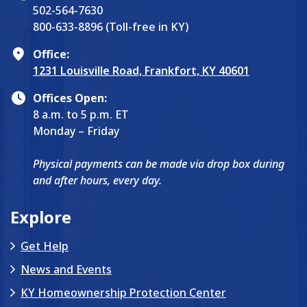
502-564-7630
800-633-8896 (Toll-free in KY)
Office:
1231 Louisville Road, Frankfort, KY 40601
Offices Open:
8 a.m. to 5 p.m. ET
Monday – Friday
Physical payments can be made via drop box during
and after hours, every day.
Explore
Get Help
News and Events
KY Homeownership Protection Center