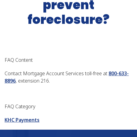
prevent
foreclosure?
FAQ Content
Contact Mortgage Account Services toll-free at
800-633-
8896
, extension 216.
FAQ Category
KHC Payments