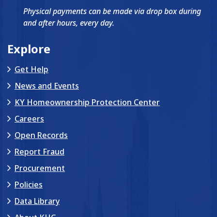
Physical payments can be made via drop box during
and after hours, every day.
Explore
Get Help
News and Events
KY Homeownership Protection Center
Careers
Open Records
Report Fraud
Procurement
Policies
Data Library