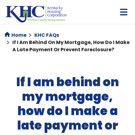
Skip
to
main
content
Home
KHC FAQs
If I Am Behind On My Mortgage, How Do I Make
A Late Payment Or Prevent Foreclosure?
If I am behind on
my mortgage,
how do I make a
late payment or