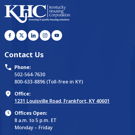
Contact Us
Phone:
502-564-7630
800-633-8896 (Toll-free in KY)
Office:
1231 Louisville Road, Frankfort, KY 40601
Offices Open:
8 a.m. to 5 p.m. ET
Monday – Friday