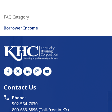
FAQ Category
Borrower Income
Contact Us
Phone:
502-564-7630
800-633-8896 (Toll-free in KY)