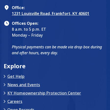
Office:
1231 Louisville Road, Frankfort, KY 40601
Offices Open:
8 a.m. to 5 p.m. ET
Monday – Friday
Physical payments can be made via drop box during
and after hours, every day.
Explore
Get Help
News and Events
KY Homeownership Protection Center
Careers
Open Records