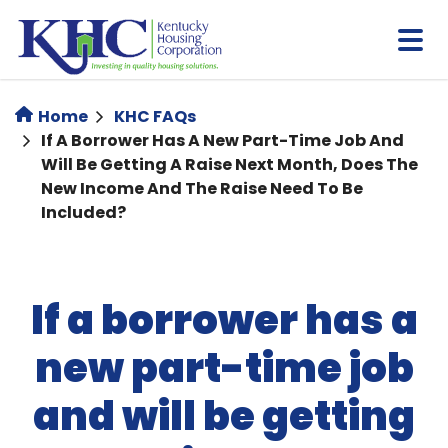
Skip
to
main
content
Home
KHC FAQs
If A Borrower Has A New Part-Time Job And
Will Be Getting A Raise Next Month, Does The
New Income And The Raise Need To Be
Included?
If a borrower has a
new part-time job
and will be getting