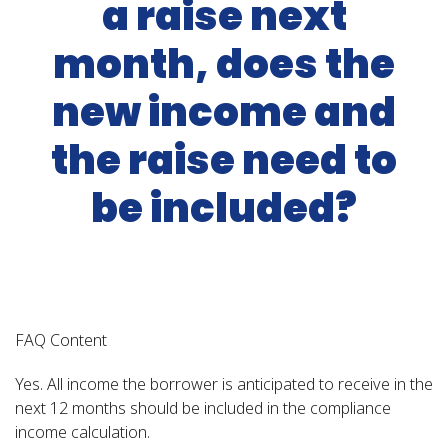
a raise next
month, does the
new income and
the raise need to
be included?
FAQ Content
Yes. All income the borrower is anticipated to receive in the
next 12 months should be included in the compliance
income calculation.