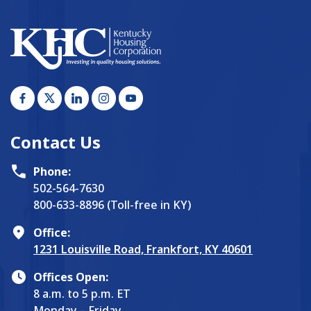
Contact Us
Phone:
502-564-7630
800-633-8896 (Toll-free in KY)
Office:
1231 Louisville Road, Frankfort, KY 40601
Offices Open:
8 a.m. to 5 p.m. ET
Monday – Friday