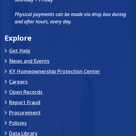
Physical payments can be made via drop box during
and after hours, every day.
Explore
Get Help
News and Events
KY Homeownership Protection Center
Careers
Open Records
Report Fraud
Procurement
Policies
Data Library