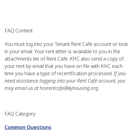
FAQ Content
You must log into your Tenant Rent Café account or look
in your email. Your rent letter is available to you in the
attachments tile of Rent Café. KHC also send a copy of
your rent by email that you have on file with KHC each
time you have a type of recertification processed.
If you
need assistance logging into your Rent Café account, you
may email us at hcvrentcafe@kyhousing.org.
FAQ Category
Common Questions