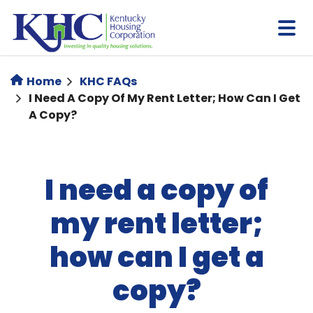
Skip
to
main
content
Home
KHC FAQs
I Need A Copy Of My Rent Letter; How Can I Get
A Copy?
I need a copy of
my rent letter;
how can I get a
copy?