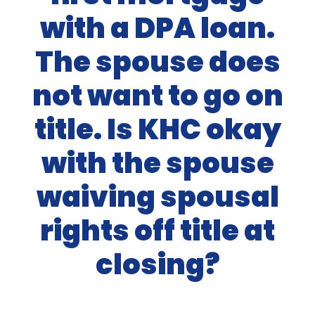
with a DPA loan.
The spouse does
not want to go on
title. Is KHC okay
with the spouse
waiving spousal
rights off title at
closing?