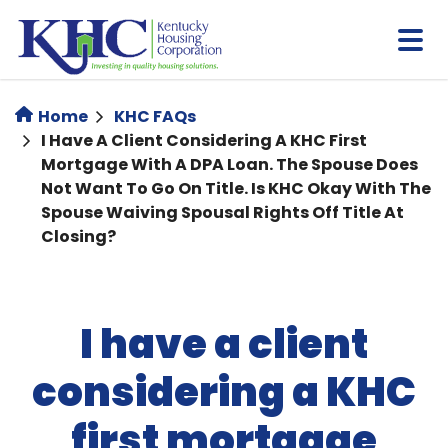
Skip
to
main
content
Home
KHC FAQs
I Have A Client Considering A KHC First
Mortgage With A DPA Loan. The Spouse Does
Not Want To Go On Title. Is KHC Okay With The
Spouse Waiving Spousal Rights Off Title At
Closing?
I have a client
considering a KHC
first mortgage