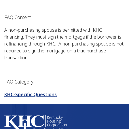
FAQ Content
A non-purchasing spouse is permitted with KHC
financing. They must sign the mortgage if the borrower is
refinancing through KHC. A non-purchasing spouse is not
required to sign the mortgage on a true purchase
transaction.
FAQ Category
KHC-Specific Questions