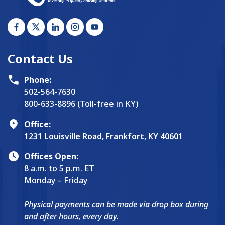
Contact Us
Phone:
502-564-7630
800-633-8896 (Toll-free in KY)
Office:
1231 Louisville Road, Frankfort, KY 40601
Offices Open:
8 a.m. to 5 p.m. ET
Monday – Friday
Physical payments can be made via drop box during
and after hours, every day.