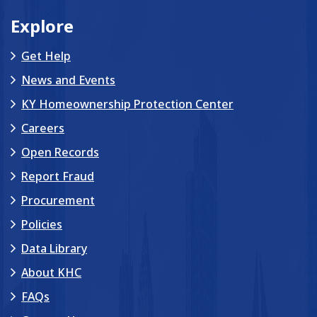
Explore
Get Help
News and Events
KY Homeownership Protection Center
Careers
Open Records
Report Fraud
Procurement
Policies
Data Library
About KHC
FAQs